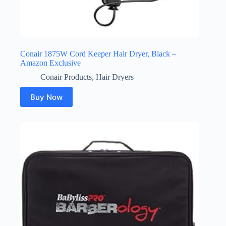
Conair 1875W Cord Keeper Hair Dryer, Black –
Amazon Exclusive
Conair Products
,
Hair Dryers
Buy Now