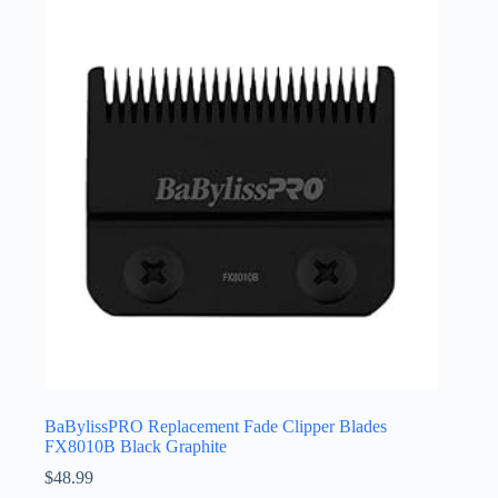
BaBylissPRO Replacement Fade Clipper Blades
FX8010B Black Graphite
$
48.99