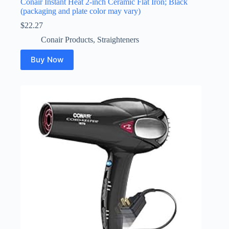
Conair Instant Heat 2-inch Ceramic Flat Iron; Black
(packaging and plate color may vary)
$
22.27
Conair Products
,
Straighteners
Buy Now