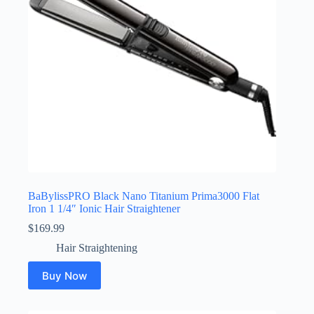
BaBylissPRO Black Nano Titanium Prima3000 Flat
Iron 1 1/4″ Ionic Hair Straightener
$
169.99
Hair Straightening
Buy Now