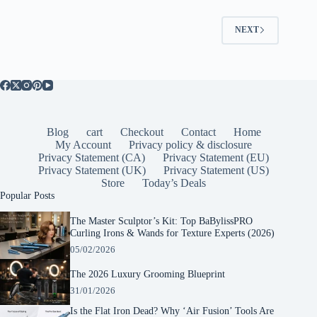
NEXT
Blog
cart
Checkout
Contact
Home
My Account
Privacy policy & disclosure
Privacy Statement (CA)
Privacy Statement (EU)
Privacy Statement (UK)
Privacy Statement (US)
Store
Today’s Deals
Popular Posts
The Master Sculptor’s Kit: Top BaBylissPRO
Curling Irons & Wands for Texture Experts (2026)
05/02/2026
The 2026 Luxury Grooming Blueprint
31/01/2026
Is the Flat Iron Dead? Why ‘Air Fusion’ Tools Are