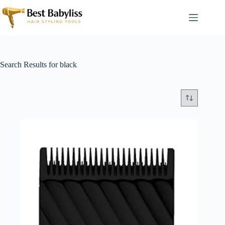
Skip
to
content
Search Results for black