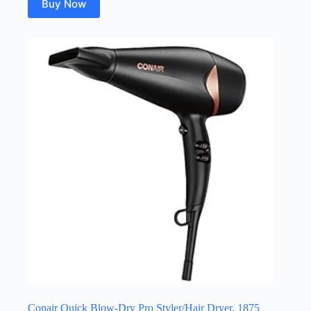
Buy Now
Conair Quick Blow-Dry Pro Styler/Hair Dryer, 1875