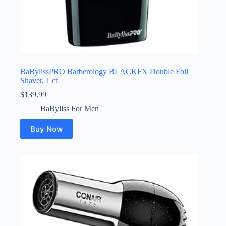
BaBylissPRO Barberology BLACKFX Double Foil
Shaver, 1 ct
$
139.99
BaByliss For Men
Buy Now