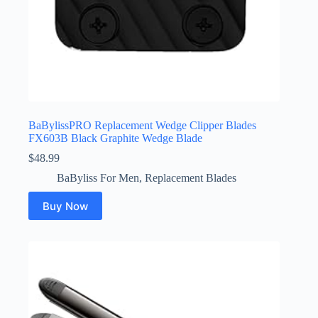
BaBylissPRO Replacement Wedge Clipper Blades
FX603B Black Graphite Wedge Blade
$
48.99
BaByliss For Men
,
Replacement Blades
Buy Now