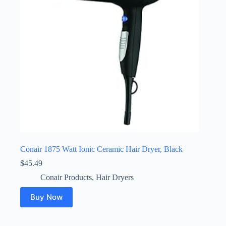
Conair 1875 Watt Ionic Ceramic Hair Dryer, Black
$
45.49
Conair Products
,
Hair Dryers
Buy Now