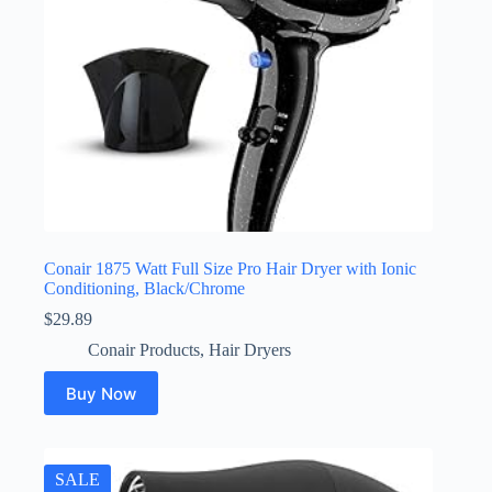
Conair 1875 Watt Full Size Pro Hair Dryer with Ionic
Conditioning, Black/Chrome
$
29.89
Conair Products
,
Hair Dryers
Buy Now
SALE