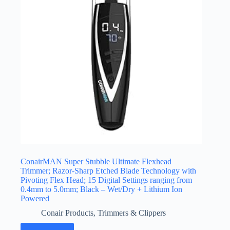
ConairMAN Super Stubble Ultimate Flexhead
Trimmer; Razor-Sharp Etched Blade Technology with
Pivoting Flex Head; 15 Digital Settings ranging from
0.4mm to 5.0mm; Black – Wet/Dry + Lithium Ion
Powered
Conair Products
,
Trimmers & Clippers