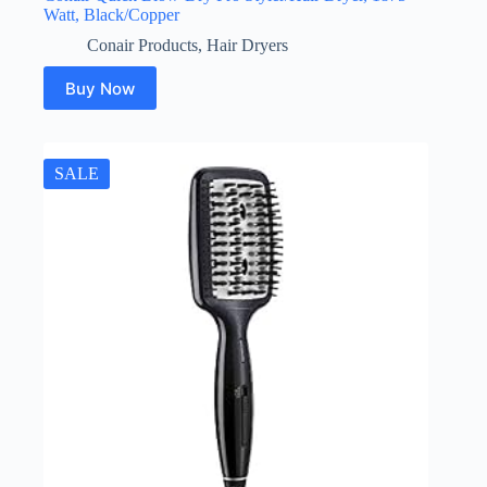
Watt, Black/Copper
Conair Products
,
Hair Dryers
Buy Now
SALE