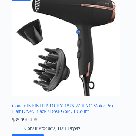
Conair INFINITIPRO BY 1875 Watt AC Motor Pro
Hair Dryer, Black / Rose Gold, 1 Count
$
35.99
$
46.99
Original
Current
price
price
Conair Products
,
Hair Dryers
was:
is: