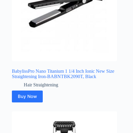
BabylissPro Nano Titanium 1 1/4 Inch Ionic New Size
Straightening Iron-BABNTBK2090T, Black
Hair Straightening
Buy Now