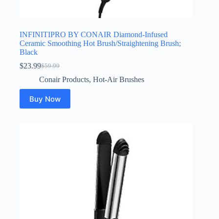
INFINITIPRO BY CONAIR Diamond-Infused
Ceramic Smoothing Hot Brush/Straightening Brush;
Black
$
23.99
$
59.99
Original
Current
price
price
Conair Products
,
Hot-Air Brushes
was:
is:
$59.99.
$23.99.
Buy Now