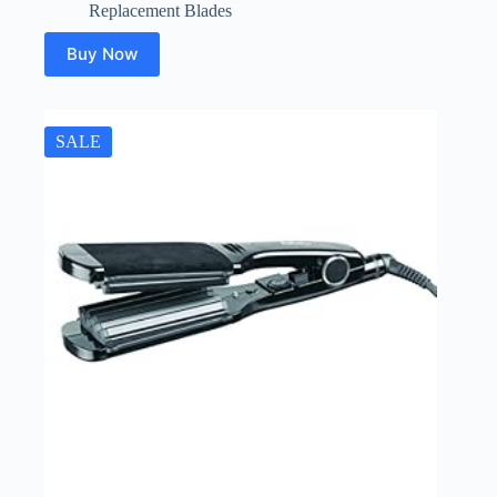
Replacement Blades
Buy Now
SALE