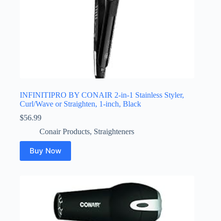
INFINITIPRO BY CONAIR 2-in-1 Stainless Styler,
Curl/Wave or Straighten, 1-inch, Black
$
56.99
Conair Products
,
Straighteners
Buy Now