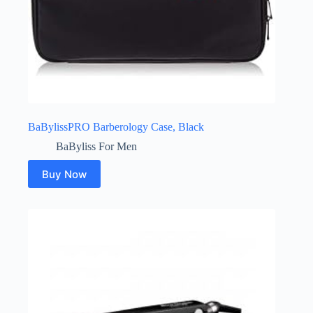
BaBylissPRO Barberology Case, Black
BaByliss For Men
Buy Now