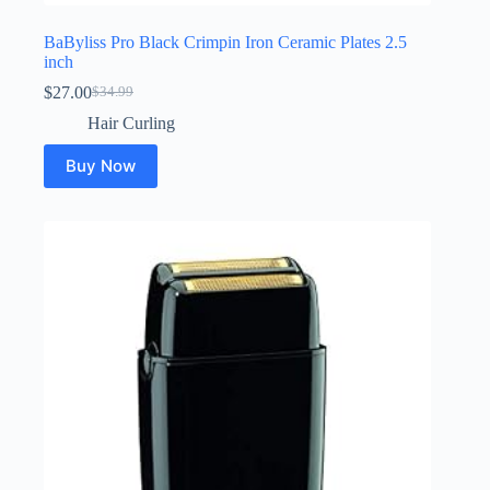
BaByliss Pro Black Crimpin Iron Ceramic Plates 2.5
inch
$
27.00
$
34.99
Original
Current
price
price
Hair Curling
was:
is:
$34.99.
$27.00.
Buy Now