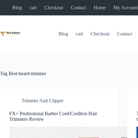
Skip
Blog
cart
Checkout
Contact
Home
My Account
to
content
Blog
cart
Checkout
Contact
Tag
Best-beard-trimmer
Trimmer And Clipper
FX+ Professional Barber Cord/Cordless Hair
Trimmers Review