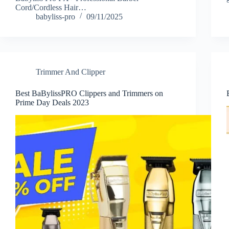
Cord/Cordless Hair…
babyliss-pro
09/11/2025
Trimmer And Clipper
Best BaBylissPRO Clippers and Trimmers on
Prime Day Deals 2023