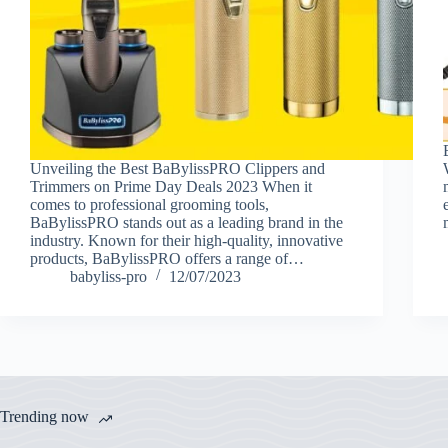
Unveiling the Best BaBylissPRO Clippers and
Trimmers on Prime Day Deals 2023 When it
comes to professional grooming tools,
BaBylissPRO stands out as a leading brand in the
industry. Known for their high-quality, innovative
products, BaBylissPRO offers a range of…
babyliss-pro
12/07/2023
Trending now