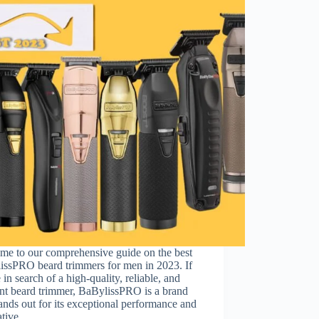
me to our comprehensive guide on the best
issPRO beard trimmers for men in 2023. If
 in search of a high-quality, reliable, and
ent beard trimmer, BaBylissPRO is a brand
tands out for its exceptional performance and
ative…