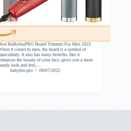
Best BaBylissPRO Beard Trimmer For Men 2022
When it comes to men, the beard is a symbol of
masculinity. It also has many benefits, like it
enhances the beauty of your face, gives you a more
manly look and feel,…
babyliss-pro
09/07/2022