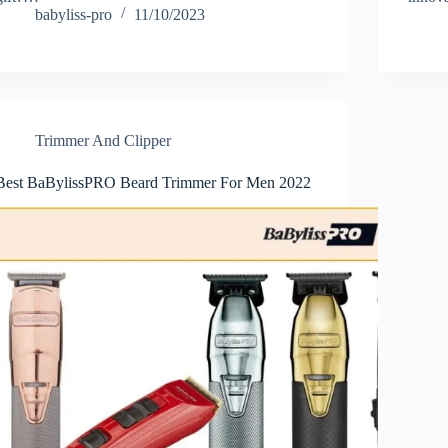
babyliss-pro
11/10/2023
Trimmer And Clipper
Best BaBylissPRO Beard Trimmer For Men 2022