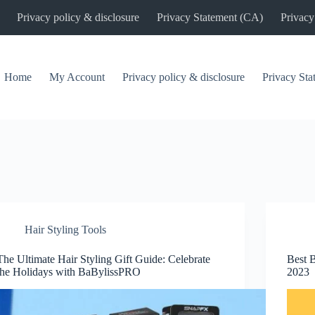
Privacy policy & disclosure
Privacy Statement (CA)
Privacy
Home
My Account
Privacy policy & disclosure
Privacy St
Hair Styling Tools
The Ultimate Hair Styling Gift Guide: Celebrate
Best 
the Holidays with BaBylissPRO
2023