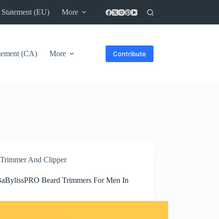
 Statement (EU)
More
atement (CA)
More
Contribute
Trimmer And Clipper
BaBylissPRO Beard Trimmers For Men In