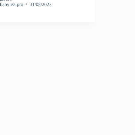
babyliss-pro
31/08/2023