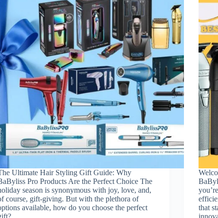
The Ultimate Hair Styling Gift Guide: Why
Welco
BaByliss Pro Products Are the Perfect Choice The
BaByl
holiday season is synonymous with joy, love, and,
you’re
of course, gift-giving. But with the plethora of
effici
options available, how do you choose the perfect
that s
gift?…
innov