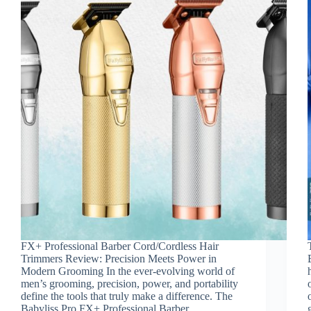
FX+ Professional Barber Cord/Cordless Hair
Trimmers Review: Precision Meets Power in
Modern Grooming In the ever-evolving world of
men’s grooming, precision, power, and portability
define the tools that truly make a difference. The
Babyliss Pro FX+ Professional Barber