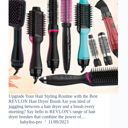
Upgrade Your Hair Styling Routine with the Best
REVLON Hair Dryer Brush Are you tired of
juggling between a hair dryer and a brush every
morning? Say hello to REVLON’s range of hair
dryer brushes that combine the power of…
babyliss-pro
11/09/2023