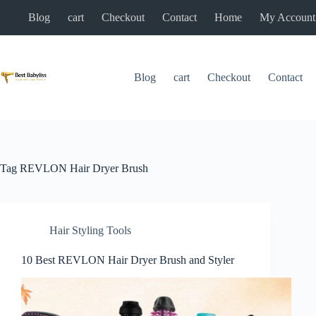
Skip
Blog
cart
Checkout
Contact
Home
My Account
to
content
Blog
cart
Checkout
Contact
Tag
REVLON Hair Dryer Brush
Hair Styling Tools
10 Best REVLON Hair Dryer Brush and Styler