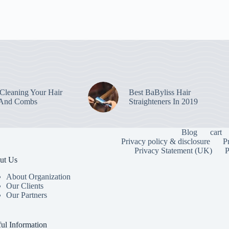
leaning Your Hair
Best BaByliss Hair
 And Combs
Straighteners In 2019
Blog
cart
Privacy policy & disclosure
P
Privacy Statement (UK)
P
ut Us
About Organization
Our Clients
Our Partners
To provide the
information. C
or unique IDs 
ul Information