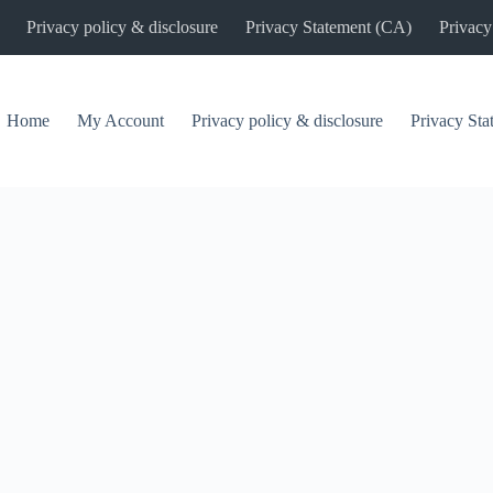
Privacy policy & disclosure
Privacy Statement (CA)
Privacy
Home
My Account
Privacy policy & disclosure
Privacy St