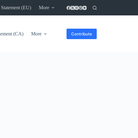
 Statement (EU)
More
atement (CA)
More
Contribute