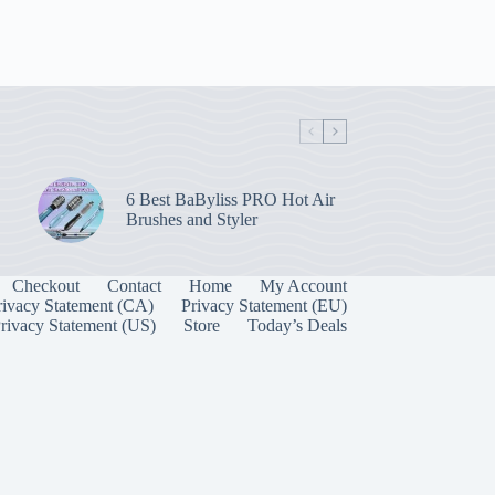
6 Best BaByliss PRO Hot Air
Brushes and Styler
Checkout
Contact
Home
My Account
rivacy Statement (CA)
Privacy Statement (EU)
rivacy Statement (US)
Store
Today’s Deals
Manage Consent
 best experiences, we use technologies like cookies to store and/or access device
onsenting to these technologies will allow us to process data such as browsing behavior
on this site. Not consenting or withdrawing consent, may adversely affect certain