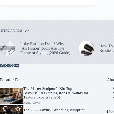
Trending now
Is the Flat Iron Dead? Why
How To C
‘Air Fusion’ Tools Are The
Brushes
Future of Styling (2026 Guide)
Popular Posts
Abo
The Master Sculptor’s Kit: Top
BaBylissPRO Curling Irons & Wands for
Texture Experts (2026)
05/02/2026
The 2026 Luxury Grooming Blueprint
Usef