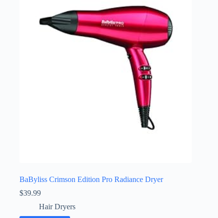
BaByliss Crimson Edition Pro Radiance Dryer
$
39.99
Hair Dryers