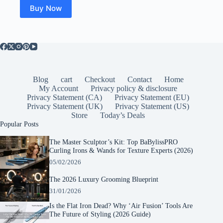
Buy Now
Blog
cart
Checkout
Contact
Home
My Account
Privacy policy & disclosure
Privacy Statement (CA)
Privacy Statement (EU)
Privacy Statement (UK)
Privacy Statement (US)
Store
Today’s Deals
Popular Posts
The Master Sculptor’s Kit: Top BaBylissPRO
Curling Irons & Wands for Texture Experts (2026)
05/02/2026
The 2026 Luxury Grooming Blueprint
31/01/2026
Is the Flat Iron Dead? Why ‘Air Fusion’ Tools Are
The Future of Styling (2026 Guide)