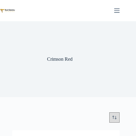
Skip
to
content
Crimson Red