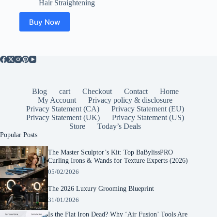
Hair Straightening
Buy Now
Blog
cart
Checkout
Contact
Home
My Account
Privacy policy & disclosure
Privacy Statement (CA)
Privacy Statement (EU)
Privacy Statement (UK)
Privacy Statement (US)
Store
Today’s Deals
Popular Posts
The Master Sculptor’s Kit: Top BaBylissPRO
Curling Irons & Wands for Texture Experts (2026)
05/02/2026
The 2026 Luxury Grooming Blueprint
31/01/2026
Is the Flat Iron Dead? Why ‘Air Fusion’ Tools Are