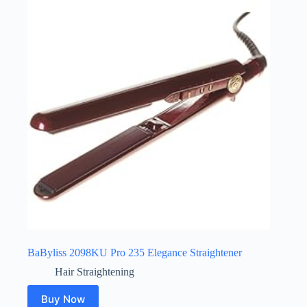
BaByliss 2098KU Pro 235 Elegance Straightener
Hair Straightening
Buy Now