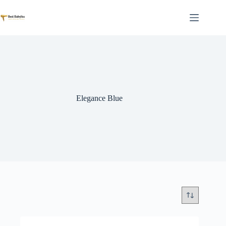
Skip
to
content
Elegance Blue