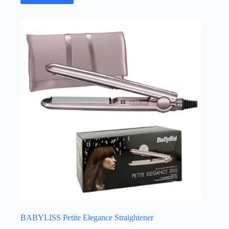
BABYLISS Petite Elegance Straightener