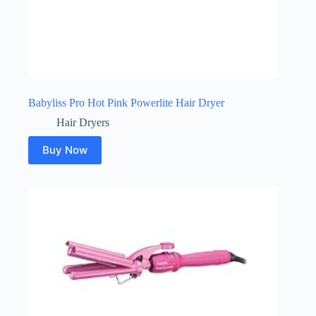
Babyliss Pro Hot Pink Powerlite Hair Dryer
Hair Dryers
Buy Now