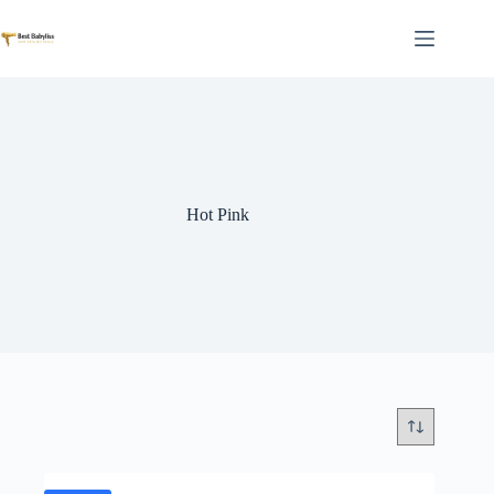
Skip
to
content
Hot Pink