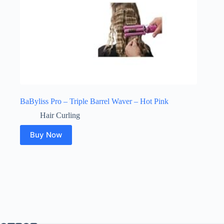
BaByliss Pro – Triple Barrel Waver – Hot Pink
Hair Curling
Buy Now