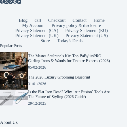
Blog
cart
Checkout
Contact
Home
My Account
Privacy policy & disclosure
Privacy Statement (CA)
Privacy Statement (EU)
Privacy Statement (UK)
Privacy Statement (US)
Store
Today’s Deals
Popular Posts
The Master Sculptor’s Kit: Top BaBylissPRO
Curling Irons & Wands for Texture Experts (2026)
05/02/2026
The 2026 Luxury Grooming Blueprint
31/01/2026
Is the Flat Iron Dead? Why ‘Air Fusion’ Tools Are
The Future of Styling (2026 Guide)
29/12/2025
About Us