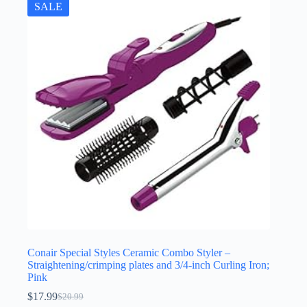
SALE
Conair Special Styles Ceramic Combo Styler –
Straightening/crimping plates and 3/4-inch Curling Iron;
Pink
$
17.99
$
20.99
Original
Current