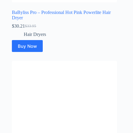
BaByliss Pro – Professional Hot Pink Powerlite Hair
Dryer
$
30.21
$
33.95
Original
Current
price
price
Hair Dryers
was:
is:
$33.95.
$30.21.
Buy Now