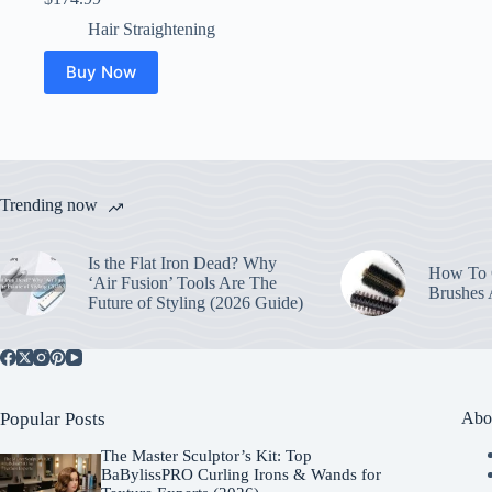
Hair Straightening
Buy Now
Trending now
Is the Flat Iron Dead? Why
How To C
‘Air Fusion’ Tools Are The
Brushes
Future of Styling (2026 Guide)
Popular Posts
Abo
The Master Sculptor’s Kit: Top
BaBylissPRO Curling Irons & Wands for