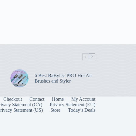
6 Best BaByliss PRO Hot Air
Brushes and Styler
Checkout
Contact
Home
My Account
rivacy Statement (CA)
Privacy Statement (EU)
rivacy Statement (US)
Store
Today’s Deals