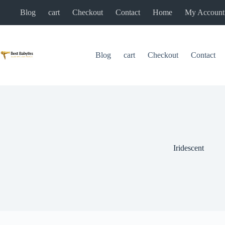
Skip
Blog
cart
Checkout
Contact
Home
My Account
to
content
Blog
cart
Checkout
Contact
Iridescent