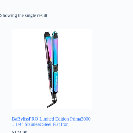
Showing the single result
BaBylissPRO Limited Edition Prima3000
1 1/4″ Stainless Steel Flat Iron
$
174.99