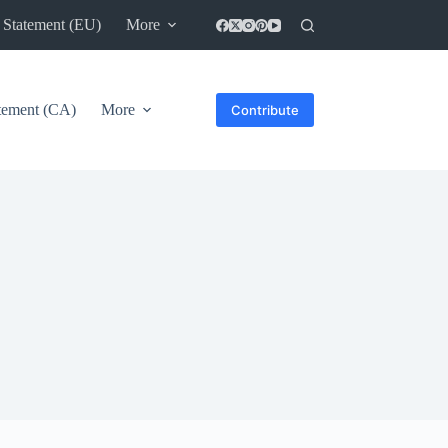
 Statement (EU)
More
atement (CA)
More
Contribute