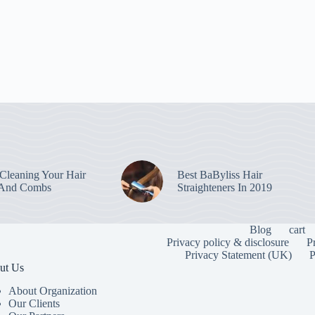
leaning Your Hair
Best BaByliss Hair
 And Combs
Straighteners In 2019
Blog
cart
Privacy policy & disclosure
P
Privacy Statement (UK)
P
ut Us
About Organization
Our Clients