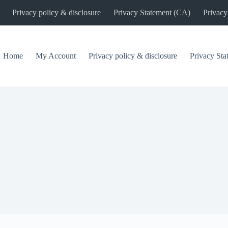
Privacy policy & disclosure
Privacy Statement (CA)
Privacy
Home
My Account
Privacy policy & disclosure
Privacy St