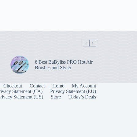
6 Best BaByliss PRO Hot Air
Brushes and Styler
Checkout
Contact
Home
My Account
rivacy Statement (CA)
Privacy Statement (EU)
rivacy Statement (US)
Store
Today’s Deals
Manage Consent
 best experiences, we use technologies like cookies to store and/or access device
onsenting to these technologies will allow us to process data such as browsing behavior