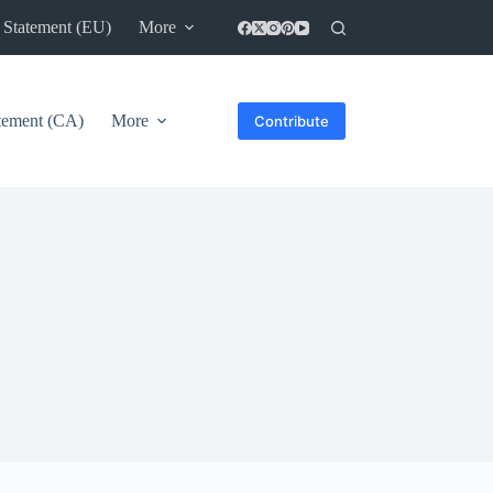
 Statement (EU)
More
atement (CA)
More
Contribute