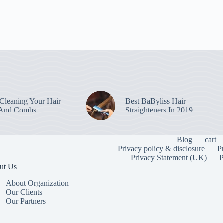
leaning Your Hair
Best BaByliss Hair
 And Combs
Straighteners In 2019
Blog
cart
Privacy policy & disclosure
P
Privacy Statement (UK)
P
ut Us
About Organization
Our Clients
Our Partners
To provide the
information. C