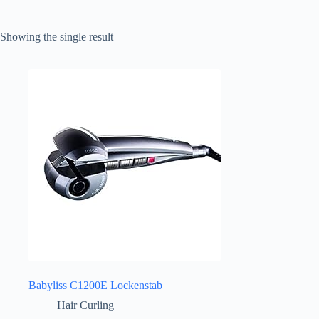
Showing the single result
Babyliss C1200E Lockenstab
Hair Curling