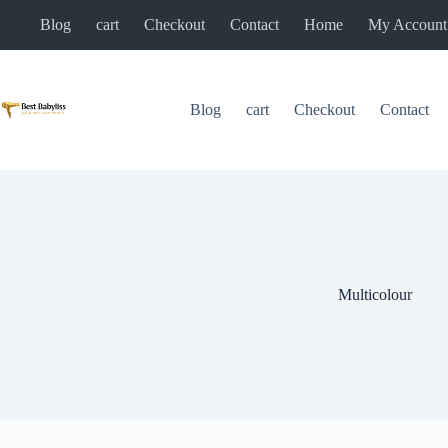
Skip
Blog
cart
Checkout
Contact
Home
My Account
to
content
Blog
cart
Checkout
Contact
Multicolour