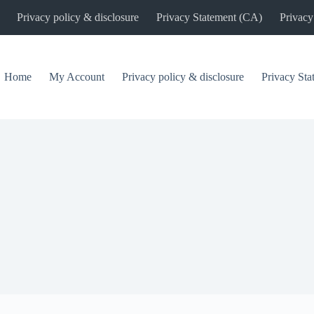
Privacy policy & disclosure
Privacy Statement (CA)
Privacy
Home
My Account
Privacy policy & disclosure
Privacy St