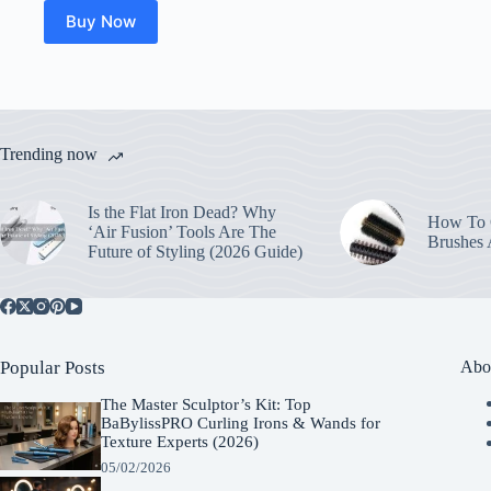
Buy Now
Trending now
Is the Flat Iron Dead? Why
How To C
‘Air Fusion’ Tools Are The
Brushes
Future of Styling (2026 Guide)
Popular Posts
Abo
The Master Sculptor’s Kit: Top
BaBylissPRO Curling Irons & Wands for
Texture Experts (2026)
05/02/2026