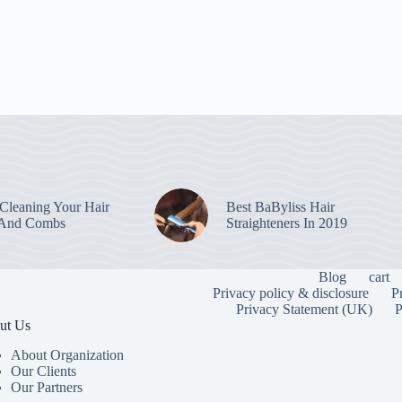
leaning Your Hair
Best BaByliss Hair
 And Combs
Straighteners In 2019
Blog
cart
Privacy policy & disclosure
P
Privacy Statement (UK)
P
ut Us
About Organization
Our Clients
Our Partners
To provide the