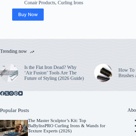
Conair Products
,
Curling Irons
Buy Now
Trending now
Is the Flat Iron Dead? Why
How To C
‘Air Fusion’ Tools Are The
Brushes
Future of Styling (2026 Guide)
Popular Posts
Abo
The Master Sculptor’s Kit: Top
BaBylissPRO Curling Irons & Wands for
Texture Experts (2026)