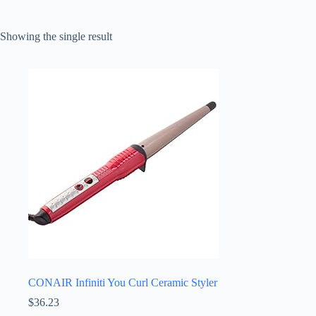
Showing the single result
CONAIR Infiniti You Curl Ceramic Styler
$
36.23