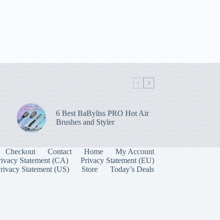
6 Best BaByliss PRO Hot Air
Brushes and Styler
Checkout
Contact
Home
My Account
rivacy Statement (CA)
Privacy Statement (EU)
rivacy Statement (US)
Store
Today’s Deals
Manage Consent
 best experiences, we use technologies like cookies to store and/or access device