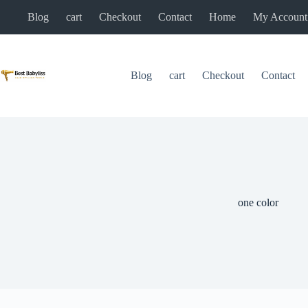
Skip
Blog
cart
Checkout
Contact
Home
My Account
to
content
Blog
cart
Checkout
Contact
one color