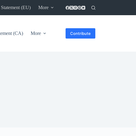
 Statement (EU)
More
atement (CA)
More
Contribute