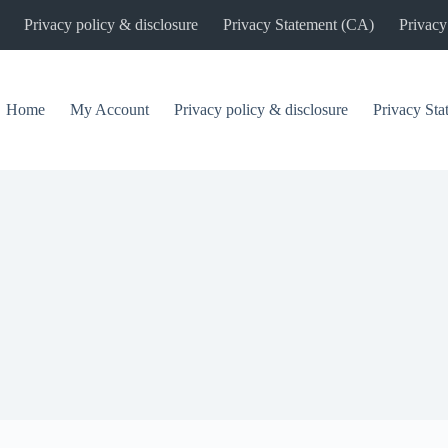
Privacy policy & disclosure
Privacy Statement (CA)
Privacy
Home
My Account
Privacy policy & disclosure
Privacy St