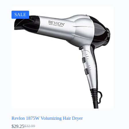
SALE
Revlon 1875W Volumizing Hair Dryer
$
29.25
$
32.99
Original
Current