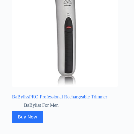
BaBylissPRO Professional Rechargeable Trimmer
BaByliss For Men
Buy Now