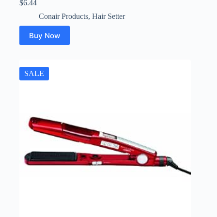
$
6.44
Conair Products
,
Hair Setter
Buy Now
SALE