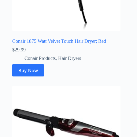
Conair 1875 Watt Velvet Touch Hair Dryer; Red
$
29.99
Conair Products
,
Hair Dryers
Buy Now