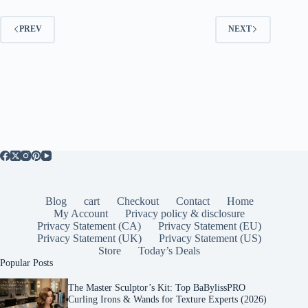
PREV
NEXT
Blog
cart
Checkout
Contact
Home
My Account
Privacy policy & disclosure
Privacy Statement (CA)
Privacy Statement (EU)
Privacy Statement (UK)
Privacy Statement (US)
Store
Today’s Deals
Popular Posts
The Master Sculptor’s Kit: Top BaBylissPRO
Curling Irons & Wands for Texture Experts (2026)