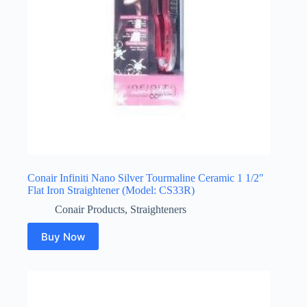
Conair Infiniti Nano Silver Tourmaline Ceramic 1 1/2″
Flat Iron Straightener (Model: CS33R)
Conair Products
,
Straighteners
Buy Now