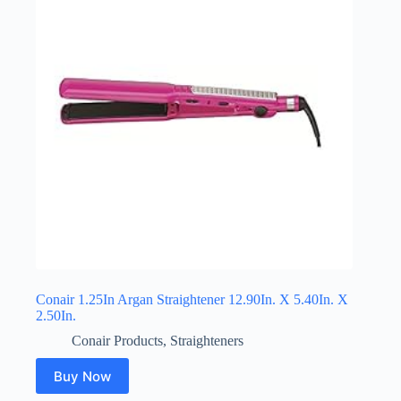
Conair 1.25In Argan Straightener 12.90In. X 5.40In. X
2.50In.
Conair Products
,
Straighteners
Buy Now