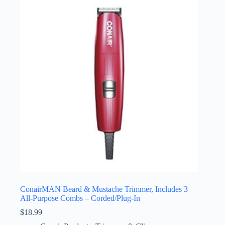
ConairMAN Beard & Mustache Trimmer, Includes 3
All-Purpose Combs – Corded/Plug-In
$
18.99