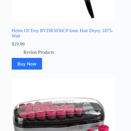
Helen Of Troy RVDR5036CP Ionic Hair Dryer, 1875-
Watt
$
19.99
Revlon Products
Buy Now