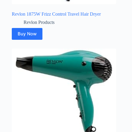
Revlon 1875W Frizz Control Travel Hair Dryer
Revlon Products
Buy Now