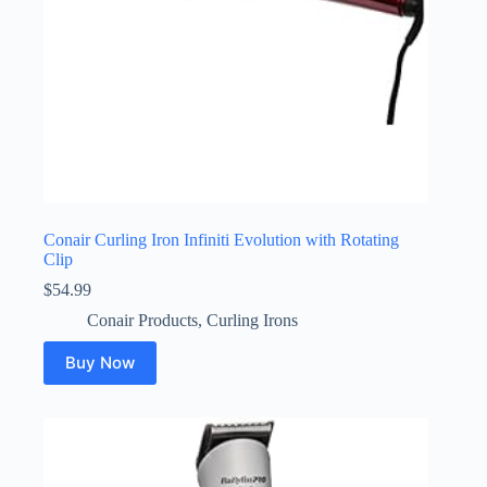
Conair Curling Iron Infiniti Evolution with Rotating
Clip
$
54.99
Conair Products
,
Curling Irons
Buy Now