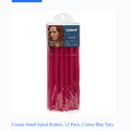
Conair Small Spiral Rollers, 12 Pack, Colors May Vary