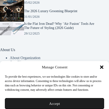
05/02/2026
The 2026 Luxury Grooming Blueprint
31/01/2026
Is the Flat Iron Dead? Why ‘Air Fusion’ Tools Are
The Future of Styling (2026 Guide)
29/12/2025
About Us
About Organization
Our Clients
Our Partners
Manage Consent
To provide the best experiences, we use technologies like cookies to store and/or
Useful Information
access device information. Consenting to these technologies will allow us to process
data such as browsing behavior or unique IDs on this site. Not consenting or
Vim in meis verterem menandri, ea iuvaret delectus verterem
withdrawing consent, may adversely affect certain features and functions.
qui, nec ad ferri corpora.
Euismod nisi porta lorem mollis. Interdum velit euismod in
Accept
pellentesque.