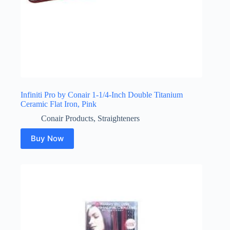
Infiniti Pro by Conair 1-1/4-Inch Double Titanium
Ceramic Flat Iron, Pink
Conair Products
,
Straighteners
Buy Now