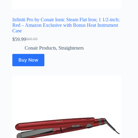
Infiniti Pro by Conair Ionic Steam Flat Iron; 1 1/2-inch;
Red – Amazon Exclusive with Bonus Heat Instrument
Case
$
59.99
$
69.99
Original
Current
price
price
Conair Products
,
Straighteners
was:
is:
$69.99.
$59.99.
Buy Now