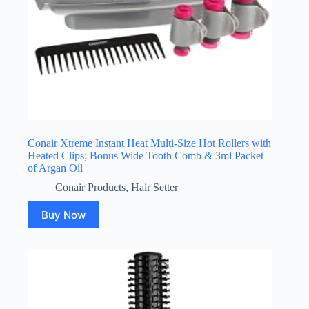
Conair Xtreme Instant Heat Multi-Size Hot Rollers with
Heated Clips; Bonus Wide Tooth Comb & 3ml Packet
of Argan Oil
Conair Products
,
Hair Setter
Buy Now