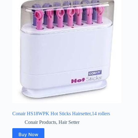
Conair HS18WPK Hot Sticks Hairsetter,14 rollers
Conair Products
,
Hair Setter
Buy Now