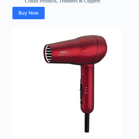
Conair Products
,
Trimmers & Clippers
Buy Now