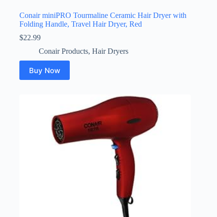
Conair miniPRO Tourmaline Ceramic Hair Dryer with
Folding Handle, Travel Hair Dryer, Red
$
22.99
Conair Products
,
Hair Dryers
Buy Now