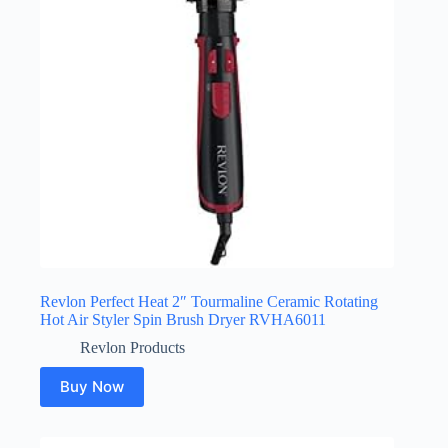
Revlon Perfect Heat 2″ Tourmaline Ceramic Rotating
Hot Air Styler Spin Brush Dryer RVHA6011
Revlon Products
Buy Now