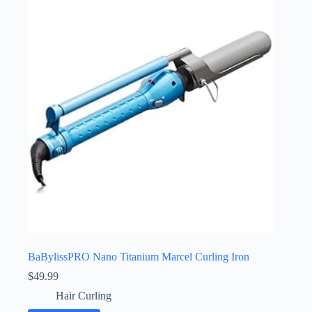
BaBylissPRO Nano Titanium Marcel Curling Iron
$
49.99
Hair Curling