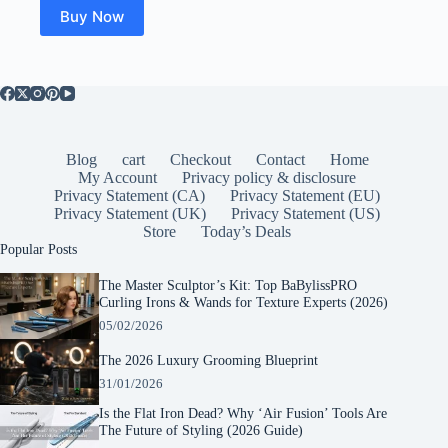
Buy Now
Blog
cart
Checkout
Contact
Home
My Account
Privacy policy & disclosure
Privacy Statement (CA)
Privacy Statement (EU)
Privacy Statement (UK)
Privacy Statement (US)
Store
Today’s Deals
Popular Posts
The Master Sculptor’s Kit: Top BaBylissPRO
Curling Irons & Wands for Texture Experts (2026)
05/02/2026
The 2026 Luxury Grooming Blueprint
31/01/2026
Is the Flat Iron Dead? Why ‘Air Fusion’ Tools Are
The Future of Styling (2026 Guide)