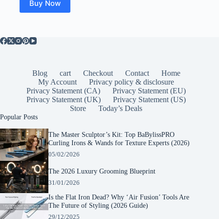
Buy Now
Blog
cart
Checkout
Contact
Home
My Account
Privacy policy & disclosure
Privacy Statement (CA)
Privacy Statement (EU)
Privacy Statement (UK)
Privacy Statement (US)
Store
Today’s Deals
Popular Posts
The Master Sculptor’s Kit: Top BaBylissPRO
Curling Irons & Wands for Texture Experts (2026)
05/02/2026
The 2026 Luxury Grooming Blueprint
31/01/2026
Is the Flat Iron Dead? Why ‘Air Fusion’ Tools Are
The Future of Styling (2026 Guide)
29/12/2025