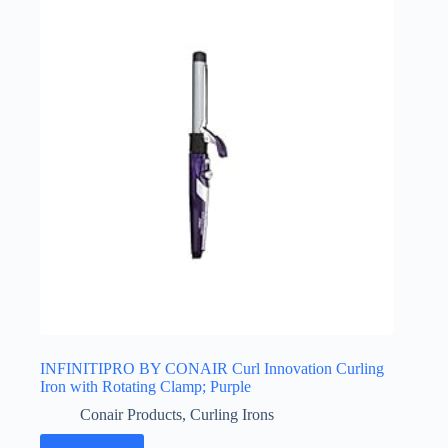
INFINITIPRO BY CONAIR Curl Innovation Curling
Iron with Rotating Clamp; Purple
Conair Products
,
Curling Irons