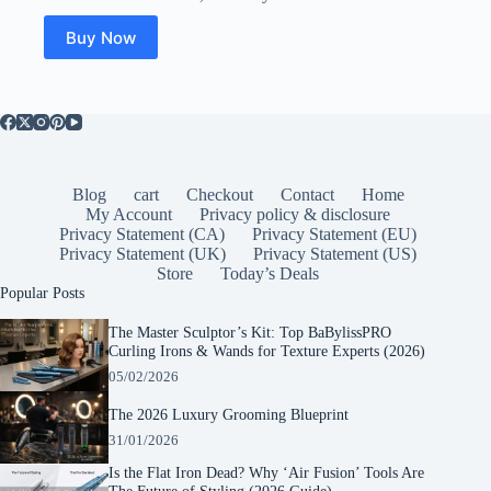
Buy Now
Blog
cart
Checkout
Contact
Home
My Account
Privacy policy & disclosure
Privacy Statement (CA)
Privacy Statement (EU)
Privacy Statement (UK)
Privacy Statement (US)
Store
Today’s Deals
Popular Posts
The Master Sculptor’s Kit: Top BaBylissPRO
Curling Irons & Wands for Texture Experts (2026)
05/02/2026
The 2026 Luxury Grooming Blueprint
31/01/2026
Is the Flat Iron Dead? Why ‘Air Fusion’ Tools Are
The Future of Styling (2026 Guide)