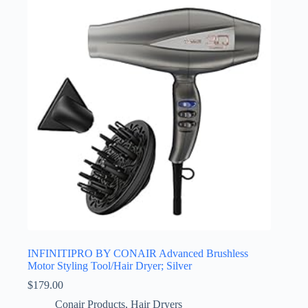
INFINITIPRO BY CONAIR Advanced Brushless
Motor Styling Tool/Hair Dryer; Silver
$
179.00
Conair Products
,
Hair Dryers