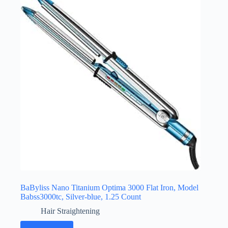
BaByliss Nano Titanium Optima 3000 Flat Iron, Model
Babss3000tc, Silver-blue, 1.25 Count
Hair Straightening