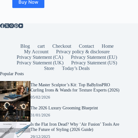
Buy Now
Blog
cart
Checkout
Contact
Home
My Account
Privacy policy & disclosure
Privacy Statement (CA)
Privacy Statement (EU)
Privacy Statement (UK)
Privacy Statement (US)
Store
Today’s Deals
Popular Posts
The Master Sculptor’s Kit: Top BaBylissPRO
Curling Irons & Wands for Texture Experts (2026)
05/02/2026
The 2026 Luxury Grooming Blueprint
31/01/2026
Is the Flat Iron Dead? Why ‘Air Fusion’ Tools Are
The Future of Styling (2026 Guide)
29/12/2025