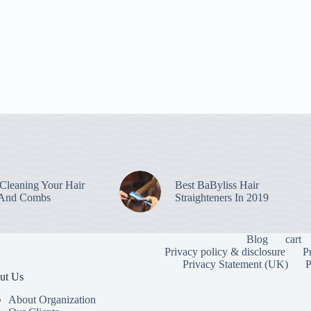
leaning Your Hair
Best BaByliss Hair
 And Combs
Straighteners In 2019
Blog
cart
Privacy policy & disclosure
P
Privacy Statement (UK)
P
ut Us
About Organization