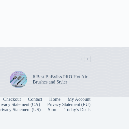
6 Best BaByliss PRO Hot Air
Brushes and Styler
Checkout
Contact
Home
My Account
rivacy Statement (CA)
Privacy Statement (EU)
rivacy Statement (US)
Store
Today’s Deals
Manage Consent