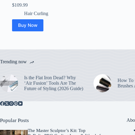
$
109.99
Hair Curling
Buy Now
Trending now
Is the Flat Iron Dead? Why
How To C
‘Air Fusion’ Tools Are The
Brushes
Future of Styling (2026 Guide)
Popular Posts
Abo
The Master Sculptor’s Kit: Top