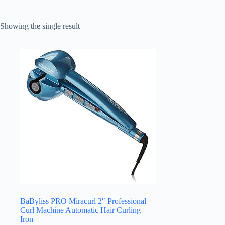
Showing the single result
BaByliss PRO Miracurl 2″ Professional
Curl Machine Automatic Hair Curling
Iron