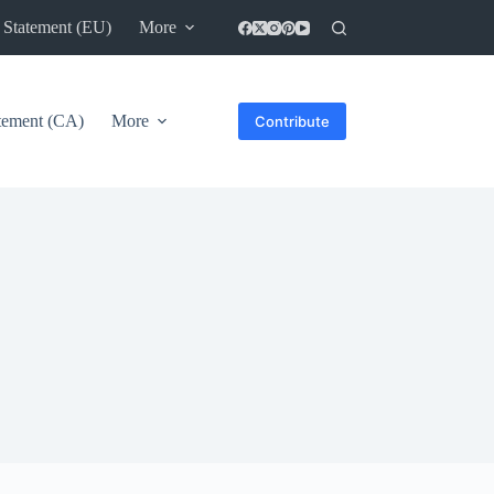
 Statement (EU)
More
atement (CA)
More
Contribute