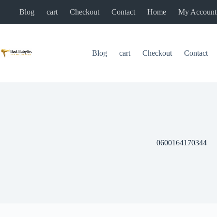
Skip
Blog
cart
Checkout
Contact
Home
My Account
to
content
Blog
cart
Checkout
Contact
0600164170344