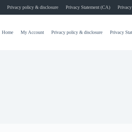
Privacy policy & disclosure
Privacy Statement (CA)
Privacy
Home
My Account
Privacy policy & disclosure
Privacy St