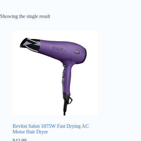
Showing the single result
Revlon Salon 1875W Fast Drying AC
Motor Hair Dryer
$
42.99