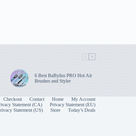
6 Best BaByliss PRO Hot Air
Brushes and Styler
Checkout
Contact
Home
My Account
rivacy Statement (CA)
Privacy Statement (EU)
rivacy Statement (US)
Store
Today’s Deals
Manage Consent