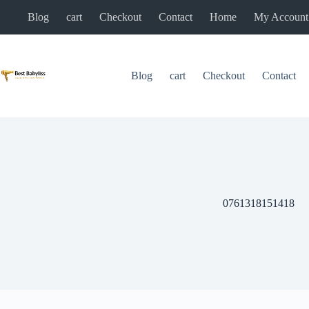
Skip
Blog
cart
Checkout
Contact
Home
My Account
to
content
Blog
cart
Checkout
Contact
0761318151418