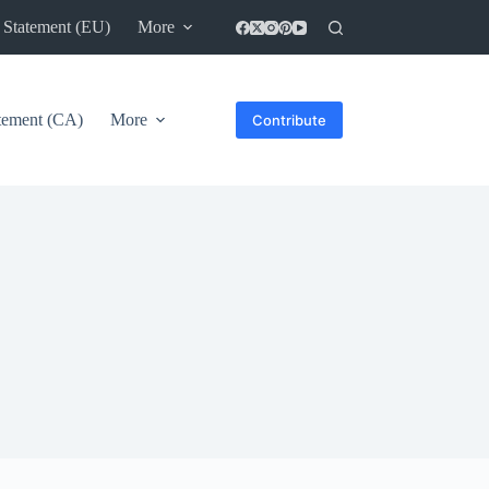
 Statement (EU)
More
atement (CA)
More
Contribute