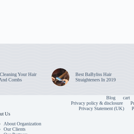
leaning Your Hair
Best BaByliss Hair
 And Combs
Straighteners In 2019
Blog
cart
Privacy policy & disclosure
P
Privacy Statement (UK)
P
ut Us
About Organization
Our Clients