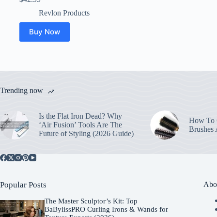
Revlon Products
Buy Now
Trending now
Is the Flat Iron Dead? Why
How To C
‘Air Fusion’ Tools Are The
Brushes
Future of Styling (2026 Guide)
Popular Posts
Abo
The Master Sculptor’s Kit: Top
BaBylissPRO Curling Irons & Wands for