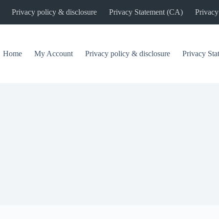
Privacy policy & disclosure
Privacy Statement (CA)
Privacy
Home
My Account
Privacy policy & disclosure
Privacy St