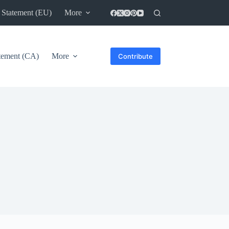
 Statement (EU)
More
atement (CA)
More
Contribute