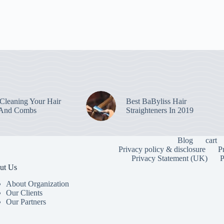
leaning Your Hair
Best BaByliss Hair
 And Combs
Straighteners In 2019
Blog
cart
Privacy policy & disclosure
P
Privacy Statement (UK)
P
ut Us
About Organization
Our Clients
Our Partners
To provide the
information. C