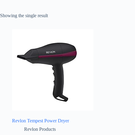
Showing the single result
Revlon Tempest Power Dryer
Revlon Products