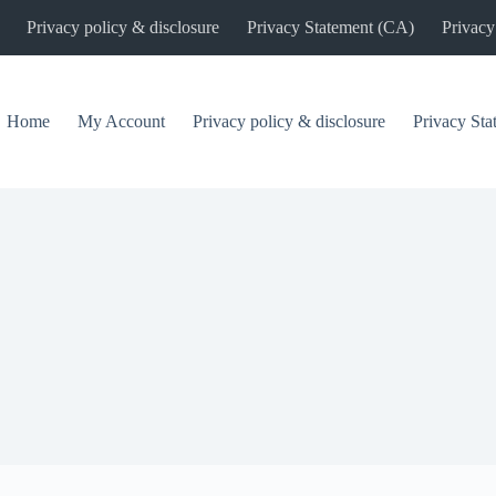
Privacy policy & disclosure
Privacy Statement (CA)
Privacy
Home
My Account
Privacy policy & disclosure
Privacy St