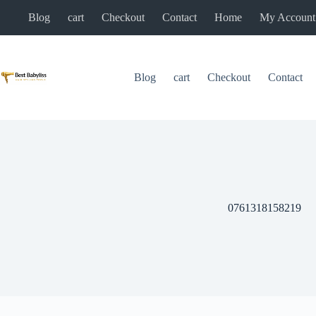
Skip
Blog
cart
Checkout
Contact
Home
My Account
to
content
Blog
cart
Checkout
Contact
0761318158219