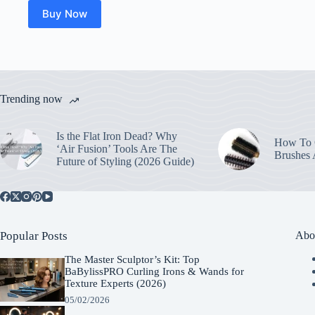
Buy Now
Trending now
Is the Flat Iron Dead? Why
How To C
‘Air Fusion’ Tools Are The
Brushes
Future of Styling (2026 Guide)
Popular Posts
Abo
The Master Sculptor’s Kit: Top
BaBylissPRO Curling Irons & Wands for
Texture Experts (2026)
05/02/2026