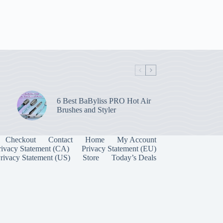
6 Best BaByliss PRO Hot Air
Brushes and Styler
Checkout
Contact
Home
My Account
rivacy Statement (CA)
Privacy Statement (EU)
rivacy Statement (US)
Store
Today’s Deals
Manage Consent
 best experiences, we use technologies like cookies to store and/or access device
onsenting to these technologies will allow us to process data such as browsing behavior