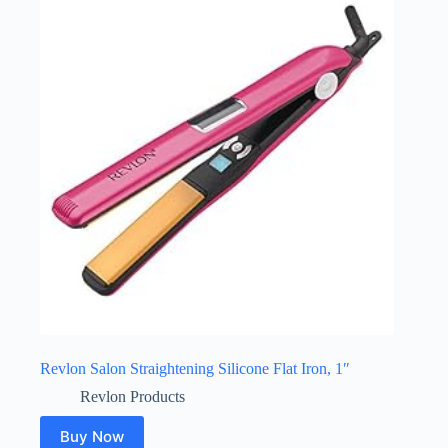
Revlon Salon Straightening Silicone Flat Iron, 1″
Revlon Products
Buy Now