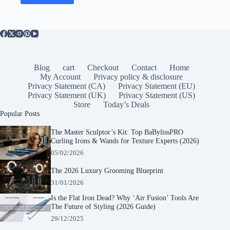
Blog
cart
Checkout
Contact
Home
My Account
Privacy policy & disclosure
Privacy Statement (CA)
Privacy Statement (EU)
Privacy Statement (UK)
Privacy Statement (US)
Store
Today’s Deals
Popular Posts
The Master Sculptor’s Kit: Top BaBylissPRO
Curling Irons & Wands for Texture Experts (2026)
05/02/2026
The 2026 Luxury Grooming Blueprint
31/01/2026
Is the Flat Iron Dead? Why ‘Air Fusion’ Tools Are
The Future of Styling (2026 Guide)
29/12/2025