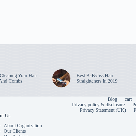
leaning Your Hair
Best BaByliss Hair
 And Combs
Straighteners In 2019
Blog
cart
Privacy policy & disclosure
P
Privacy Statement (UK)
P
ut Us
About Organization
Our Clients