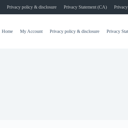
Privacy policy & disclosure
Privacy Statement (CA)
Privacy
Home
My Account
Privacy policy & disclosure
Privacy St