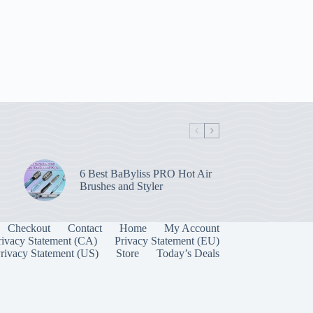
6 Best BaByliss PRO Hot Air
Brushes and Styler
Checkout
Contact
Home
My Account
rivacy Statement (CA)
Privacy Statement (EU)
rivacy Statement (US)
Store
Today’s Deals