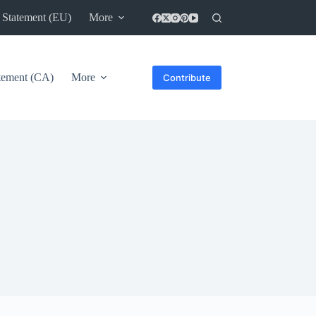
 Statement (EU)
More
atement (CA)
More
Contribute