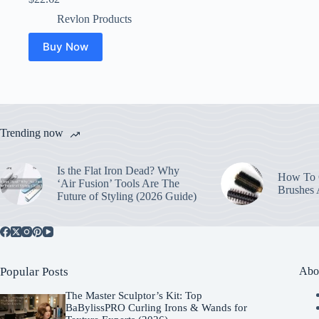
Revlon Products
Buy Now
Trending now
Is the Flat Iron Dead? Why
How To C
‘Air Fusion’ Tools Are The
Brushes
Future of Styling (2026 Guide)
Popular Posts
Abo
The Master Sculptor’s Kit: Top
BaBylissPRO Curling Irons & Wands for