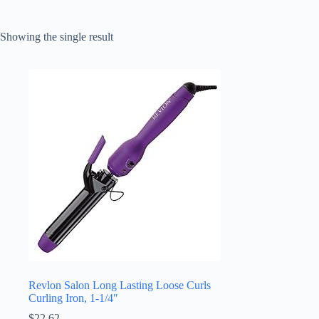
Showing the single result
Revlon Salon Long Lasting Loose Curls
Curling Iron, 1-1/4″
$
22.62