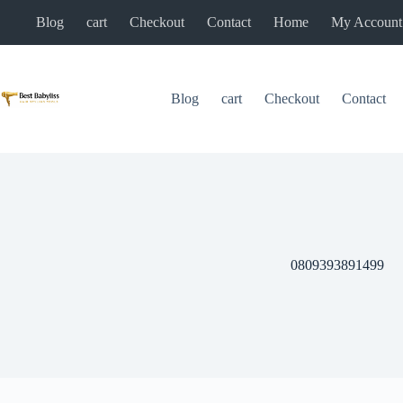
Skip
Blog
cart
Checkout
Contact
Home
My Account
to
content
Blog
cart
Checkout
Contact
0809393891499