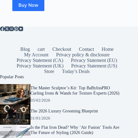
$23.19.
$16.80.
Buy Now
Blog
cart
Checkout
Contact
Home
My Account
Privacy policy & disclosure
Privacy Statement (CA)
Privacy Statement (EU)
Privacy Statement (UK)
Privacy Statement (US)
Store
Today’s Deals
Popular Posts
The Master Sculptor’s Kit: Top BaBylissPRO
Curling Irons & Wands for Texture Experts (2026)
05/02/2026
The 2026 Luxury Grooming Blueprint
31/01/2026
Is the Flat Iron Dead? Why ‘Air Fusion’ Tools Are
The Future of Styling (2026 Guide)