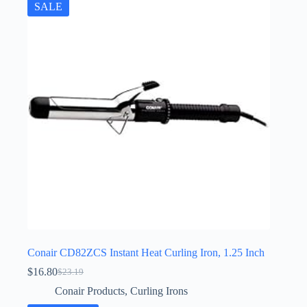
SALE
Conair CD82ZCS Instant Heat Curling Iron, 1.25 Inch
$
16.80
$
23.19
Original
Current
price
price
Conair Products
,
Curling Irons
was:
is: