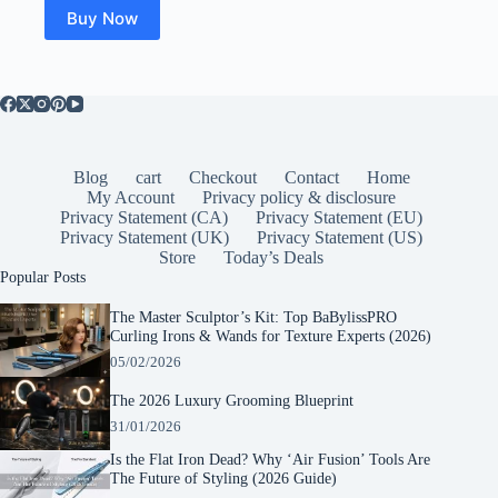
$29.99.
$21.78.
Buy Now
Blog
cart
Checkout
Contact
Home
My Account
Privacy policy & disclosure
Privacy Statement (CA)
Privacy Statement (EU)
Privacy Statement (UK)
Privacy Statement (US)
Store
Today’s Deals
Popular Posts
The Master Sculptor’s Kit: Top BaBylissPRO
Curling Irons & Wands for Texture Experts (2026)
05/02/2026
The 2026 Luxury Grooming Blueprint
31/01/2026
Is the Flat Iron Dead? Why ‘Air Fusion’ Tools Are
The Future of Styling (2026 Guide)