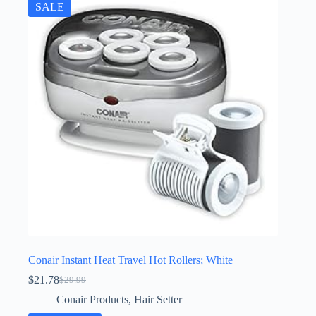
SALE
Conair Instant Heat Travel Hot Rollers; White
$
21.78
$
29.99
Original
Current
price
price
Conair Products
,
Hair Setter
was:
is: