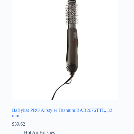
BaByliss PRO Airstyler Titanium BAB2676TTE, 32
mm
$
39.62
Hot Air Brushes