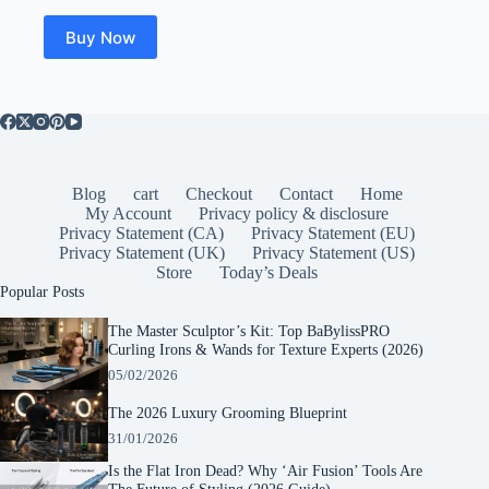
Buy Now
Blog
cart
Checkout
Contact
Home
My Account
Privacy policy & disclosure
Privacy Statement (CA)
Privacy Statement (EU)
Privacy Statement (UK)
Privacy Statement (US)
Store
Today’s Deals
Popular Posts
The Master Sculptor’s Kit: Top BaBylissPRO
Curling Irons & Wands for Texture Experts (2026)
05/02/2026
The 2026 Luxury Grooming Blueprint
31/01/2026
Is the Flat Iron Dead? Why ‘Air Fusion’ Tools Are
The Future of Styling (2026 Guide)