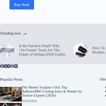
Buy Now
Trending now
Is the Flat Iron Dead? Why
How To C
‘Air Fusion’ Tools Are The
Brushes
Future of Styling (2026 Guide)
Popular Posts
Abo
The Master Sculptor’s Kit: Top
BaBylissPRO Curling Irons & Wands for
Texture Experts (2026)
05/02/2026