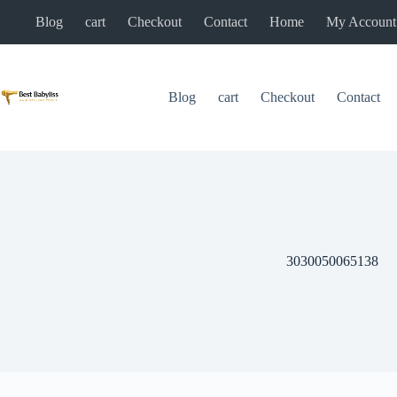
Skip
Blog
cart
Checkout
Contact
Home
My Account
to
content
Blog
cart
Checkout
Contact
3030050065138