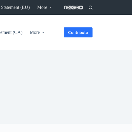
 Statement (EU)
More
atement (CA)
More
Contribute