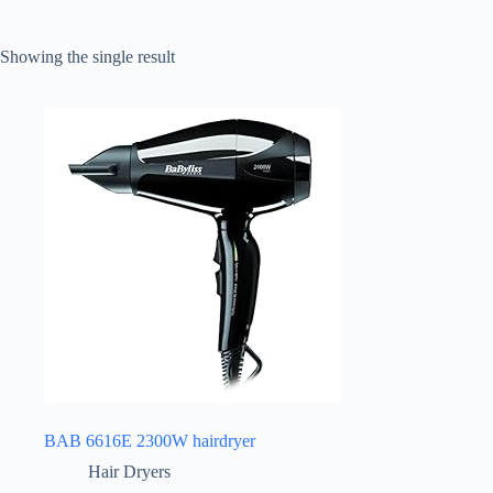
Showing the single result
BAB 6616E 2300W hairdryer
Hair Dryers