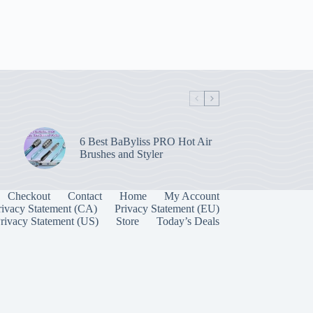
6 Best BaByliss PRO Hot Air
Brushes and Styler
Checkout
Contact
Home
My Account
rivacy Statement (CA)
Privacy Statement (EU)
rivacy Statement (US)
Store
Today’s Deals
Manage Consent
 best experiences, we use technologies like cookies to store and/or access device
onsenting to these technologies will allow us to process data such as browsing behavior