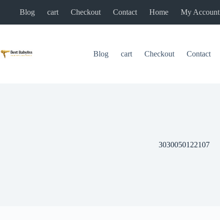
Skip
Blog
cart
Checkout
Contact
Home
My Account
to
content
Blog
cart
Checkout
Contact
3030050122107