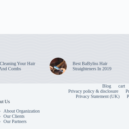
leaning Your Hair
Best BaByliss Hair
 And Combs
Straighteners In 2019
Blog
cart
Privacy policy & disclosure
P
Privacy Statement (UK)
P
ut Us
About Organization
Our Clients
Our Partners