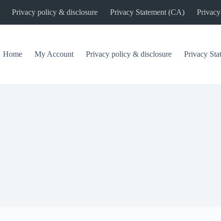
Privacy policy & disclosure
Privacy Statement (CA)
Privacy
Home
My Account
Privacy policy & disclosure
Privacy St