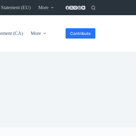
 Statement (EU)
More
atement (CA)
More
Contribute