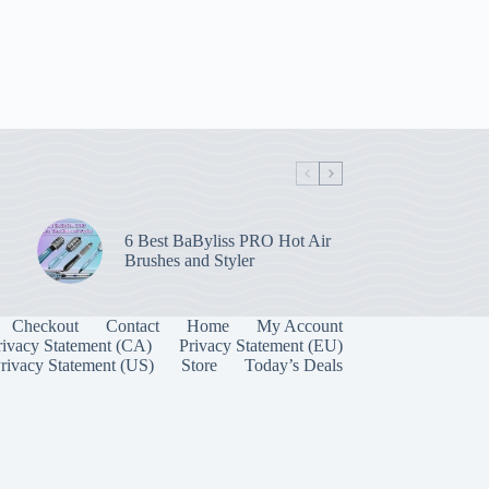
6 Best BaByliss PRO Hot Air
Brushes and Styler
Checkout
Contact
Home
My Account
rivacy Statement (CA)
Privacy Statement (EU)
rivacy Statement (US)
Store
Today’s Deals