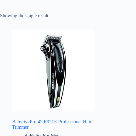
Showing the single result
Babyliss Pro 45 E951E Professional Hair
Trimmer
BaByliss For Men