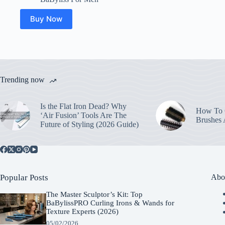
Buy Now
Trending now
Is the Flat Iron Dead? Why
How To C
‘Air Fusion’ Tools Are The
Brushes
Future of Styling (2026 Guide)
Popular Posts
Abo
The Master Sculptor’s Kit: Top
BaBylissPRO Curling Irons & Wands for
Texture Experts (2026)
05/02/2026