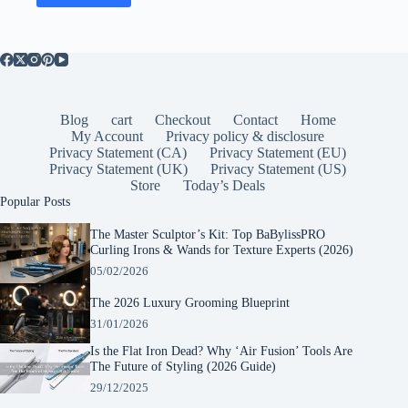
Blog
cart
Checkout
Contact
Home
My Account
Privacy policy & disclosure
Privacy Statement (CA)
Privacy Statement (EU)
Privacy Statement (UK)
Privacy Statement (US)
Store
Today’s Deals
Popular Posts
The Master Sculptor’s Kit: Top BaBylissPRO
Curling Irons & Wands for Texture Experts (2026)
05/02/2026
The 2026 Luxury Grooming Blueprint
31/01/2026
Is the Flat Iron Dead? Why ‘Air Fusion’ Tools Are
The Future of Styling (2026 Guide)
29/12/2025