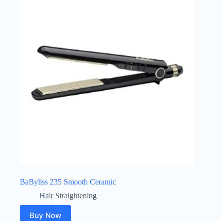
BaByliss 235 Smooth Ceramic
Hair Straightening
Buy Now