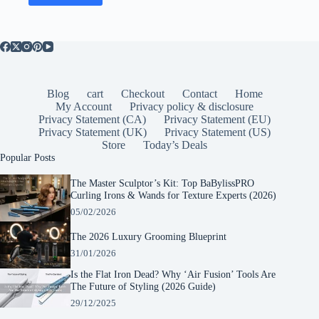
Blog
cart
Checkout
Contact
Home
My Account
Privacy policy & disclosure
Privacy Statement (CA)
Privacy Statement (EU)
Privacy Statement (UK)
Privacy Statement (US)
Store
Today’s Deals
Popular Posts
The Master Sculptor’s Kit: Top BaBylissPRO
Curling Irons & Wands for Texture Experts (2026)
05/02/2026
The 2026 Luxury Grooming Blueprint
31/01/2026
Is the Flat Iron Dead? Why ‘Air Fusion’ Tools Are
The Future of Styling (2026 Guide)
29/12/2025