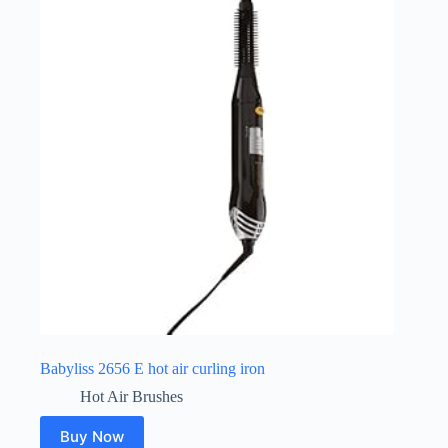
Babyliss 2656 E hot air curling iron
Hot Air Brushes
Buy Now