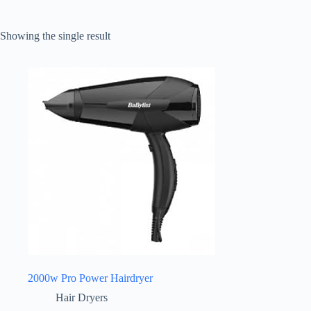
Showing the single result
2000w Pro Power Hairdryer
Hair Dryers