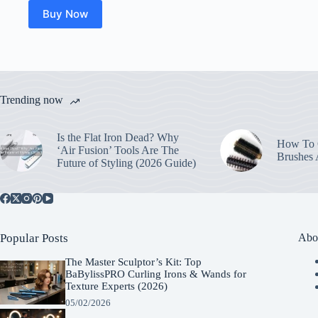
Buy Now
Trending now
Is the Flat Iron Dead? Why
How To C
‘Air Fusion’ Tools Are The
Brushes
Future of Styling (2026 Guide)
Popular Posts
Abo
The Master Sculptor’s Kit: Top
BaBylissPRO Curling Irons & Wands for
Texture Experts (2026)
05/02/2026