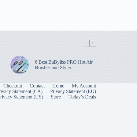
6 Best BaByliss PRO Hot Air
Brushes and Styler
Checkout
Contact
Home
My Account
rivacy Statement (CA)
Privacy Statement (EU)
rivacy Statement (US)
Store
Today’s Deals
Manage Consent
 best experiences, we use technologies like cookies to store and/or access device
onsenting to these technologies will allow us to process data such as browsing behavior