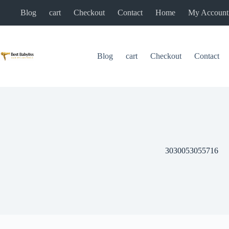
Skip
Blog
cart
Checkout
Contact
Home
My Account
to
content
Blog
cart
Checkout
Contact
3030053055716