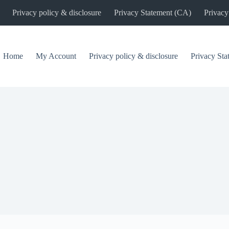
Privacy policy & disclosure
Privacy Statement (CA)
Privacy
Home
My Account
Privacy policy & disclosure
Privacy St