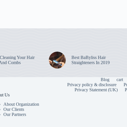
leaning Your Hair
Best BaByliss Hair
 And Combs
Straighteners In 2019
Blog
cart
Privacy policy & disclosure
P
Privacy Statement (UK)
P
ut Us
About Organization
Our Clients
Our Partners
To provide the
information. C