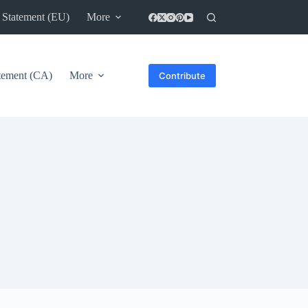
 Statement (EU)
More
atement (CA)
More
Contribute