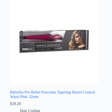
Babyliss Pro Rebel Porcelain Tapering Barrel Conical
Wand Pink 32mm
$
28.20
Hair Curling