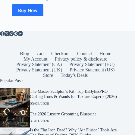
Buy Now
Blog
cart
Checkout
Contact
Home
My Account
Privacy policy & disclosure
Privacy Statement (CA)
Privacy Statement (EU)
Privacy Statement (UK)
Privacy Statement (US)
Store
Today’s Deals
Popular Posts
The Master Sculptor’s Kit: Top BaBylissPRO
Curling Irons & Wands for Texture Experts (2026)
05/02/2026
The 2026 Luxury Grooming Blueprint
31/01/2026
Is the Flat Iron Dead? Why ‘Air Fusion’ Tools Are
The Future of Styling (2026 Guide)