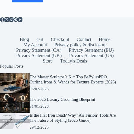
Blog
cart
Checkout
Contact
Home
My Account
Privacy policy & disclosure
Privacy Statement (CA)
Privacy Statement (EU)
Privacy Statement (UK)
Privacy Statement (US)
Store
Today’s Deals
Popular Posts
The Master Sculptor’s Kit: Top BaBylissPRO
Curling Irons & Wands for Texture Experts (2026)
05/02/2026
The 2026 Luxury Grooming Blueprint
31/01/2026
Is the Flat Iron Dead? Why ‘Air Fusion’ Tools Are
The Future of Styling (2026 Guide)
29/12/2025