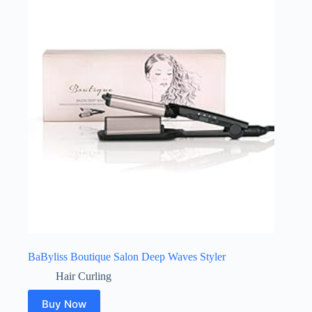
BaByliss Boutique Salon Deep Waves Styler
Hair Curling
Buy Now