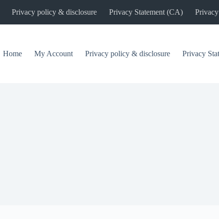
Privacy policy & disclosure
Privacy Statement (CA)
Privacy
Home
My Account
Privacy policy & disclosure
Privacy St