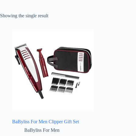
Showing the single result
BaByliss For Men Clipper Gift Set
BaByliss For Men