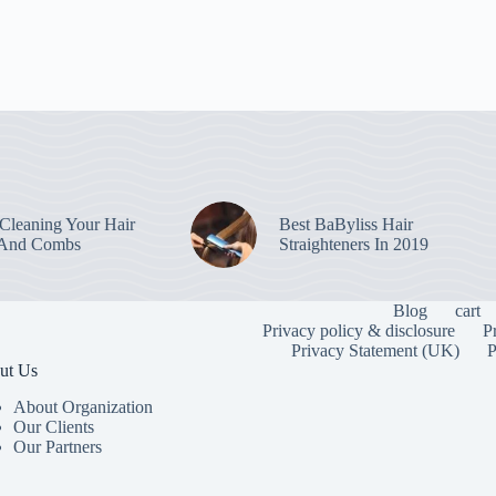
leaning Your Hair
Best BaByliss Hair
 And Combs
Straighteners In 2019
Blog
cart
Privacy policy & disclosure
P
Privacy Statement (UK)
P
ut Us
About Organization
Our Clients
Our Partners
To provide the
information. C