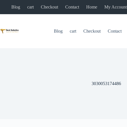
Skip
Blog
cart
Checkout
Contact
Home
My Account
to
content
Blog
cart
Checkout
Contact
3030053174486