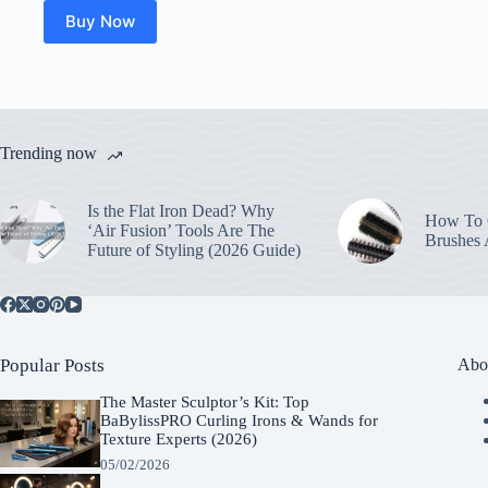
Buy Now
Trending now
Is the Flat Iron Dead? Why
How To C
‘Air Fusion’ Tools Are The
Brushes
Future of Styling (2026 Guide)
Popular Posts
Abo
The Master Sculptor’s Kit: Top
BaBylissPRO Curling Irons & Wands for
Texture Experts (2026)
05/02/2026