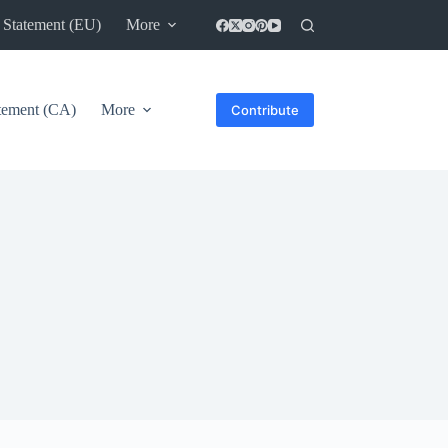
 Statement (EU)
More
atement (CA)
More
Contribute