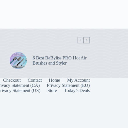
6 Best BaByliss PRO Hot Air
Brushes and Styler
Checkout
Contact
Home
My Account
rivacy Statement (CA)
Privacy Statement (EU)
rivacy Statement (US)
Store
Today’s Deals
Manage Consent
 best experiences, we use technologies like cookies to store and/or access device
onsenting to these technologies will allow us to process data such as browsing behavior