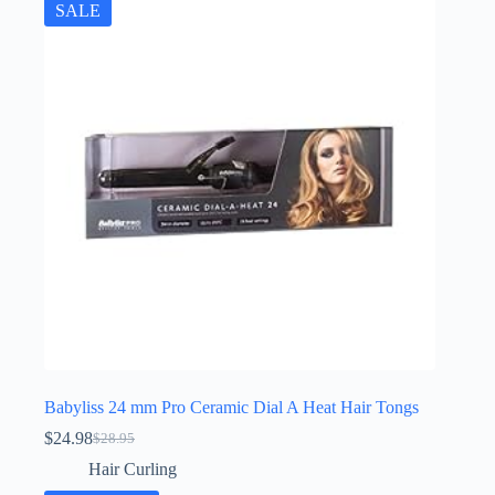
SALE
Babyliss 24 mm Pro Ceramic Dial A Heat Hair Tongs
$
24.98
$
28.95
Original
Current
price
price
Hair Curling
was:
is: