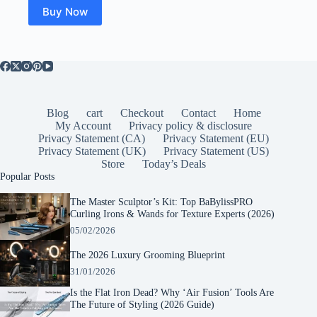
$28.95.
$24.98.
Buy Now
Blog
cart
Checkout
Contact
Home
My Account
Privacy policy & disclosure
Privacy Statement (CA)
Privacy Statement (EU)
Privacy Statement (UK)
Privacy Statement (US)
Store
Today’s Deals
Popular Posts
The Master Sculptor’s Kit: Top BaBylissPRO
Curling Irons & Wands for Texture Experts (2026)
05/02/2026
The 2026 Luxury Grooming Blueprint
31/01/2026
Is the Flat Iron Dead? Why ‘Air Fusion’ Tools Are
The Future of Styling (2026 Guide)