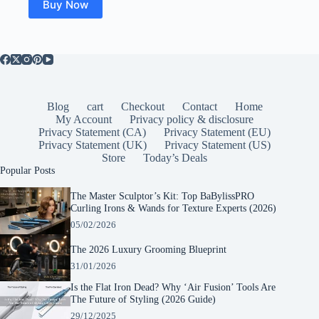
Buy Now
Blog
cart
Checkout
Contact
Home
My Account
Privacy policy & disclosure
Privacy Statement (CA)
Privacy Statement (EU)
Privacy Statement (UK)
Privacy Statement (US)
Store
Today’s Deals
Popular Posts
The Master Sculptor’s Kit: Top BaBylissPRO
Curling Irons & Wands for Texture Experts (2026)
05/02/2026
The 2026 Luxury Grooming Blueprint
31/01/2026
Is the Flat Iron Dead? Why ‘Air Fusion’ Tools Are
The Future of Styling (2026 Guide)
29/12/2025