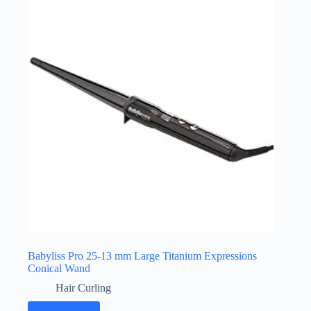
Babyliss Pro 25-13 mm Large Titanium Expressions
Conical Wand
Hair Curling