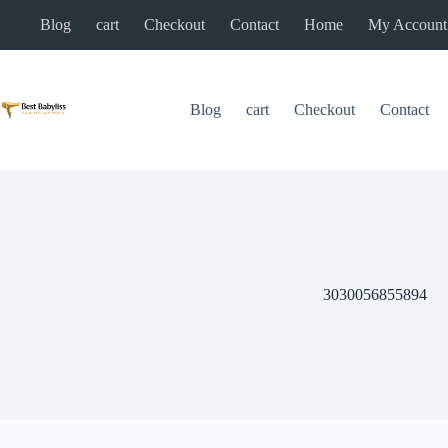
Skip
Blog
cart
Checkout
Contact
Home
My Account
to
content
Blog
cart
Checkout
Contact
3030056855894