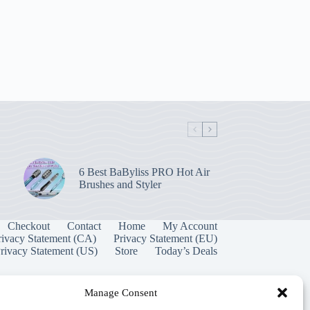
6 Best BaByliss PRO Hot Air
Brushes and Styler
Checkout
Contact
Home
My Account
rivacy Statement (CA)
Privacy Statement (EU)
rivacy Statement (US)
Store
Today’s Deals
Manage Consent