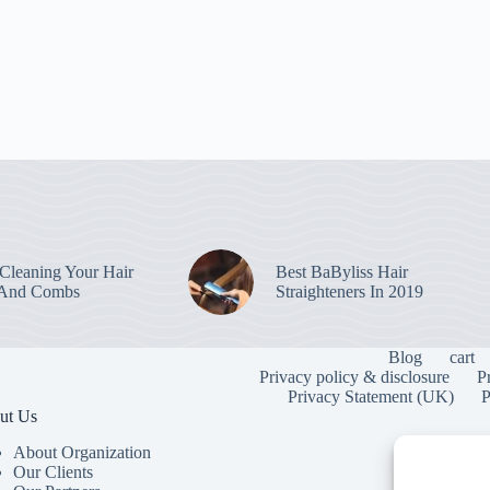
leaning Your Hair
Best BaByliss Hair
 And Combs
Straighteners In 2019
Blog
cart
Privacy policy & disclosure
P
Privacy Statement (UK)
P
ut Us
About Organization
Our Clients