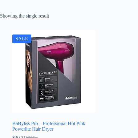
Showing the single result
SALE
BaByliss Pro – Professional Hot Pink
Powerlite Hair Dryer
$
30.21
$
33.95