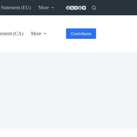
 Statement (EU)
More
atement (CA)
More
Contribute