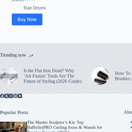
Original
Current
price
price
Hair Dryers
was:
is:
$33.95.
$30.21.
Buy Now
Trending now
Is the Flat Iron Dead? Why
How To C
‘Air Fusion’ Tools Are The
Brushes
Future of Styling (2026 Guide)
Popular Posts
Abo
The Master Sculptor’s Kit: Top
BaBylissPRO Curling Irons & Wands for