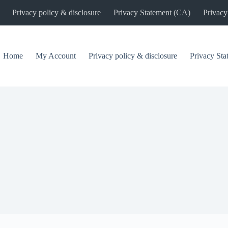
Privacy policy & disclosure
Privacy Statement (CA)
Privacy
Home
My Account
Privacy policy & disclosure
Privacy St