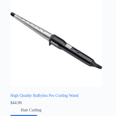
High Quality BaByliss Pro Curling Wand
$
44.90
Hair Curling