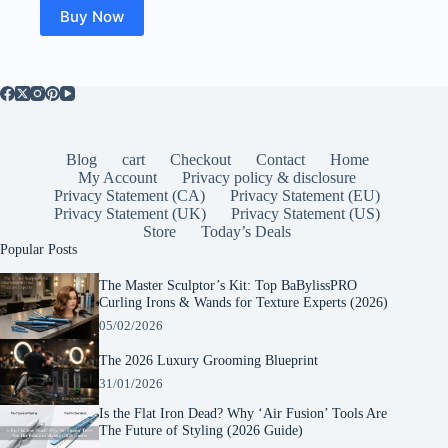
Buy Now
Blog
cart
Checkout
Contact
Home
My Account
Privacy policy & disclosure
Privacy Statement (CA)
Privacy Statement (EU)
Privacy Statement (UK)
Privacy Statement (US)
Store
Today’s Deals
Popular Posts
The Master Sculptor’s Kit: Top BaBylissPRO
Curling Irons & Wands for Texture Experts (2026)
05/02/2026
The 2026 Luxury Grooming Blueprint
31/01/2026
Is the Flat Iron Dead? Why ‘Air Fusion’ Tools Are
The Future of Styling (2026 Guide)