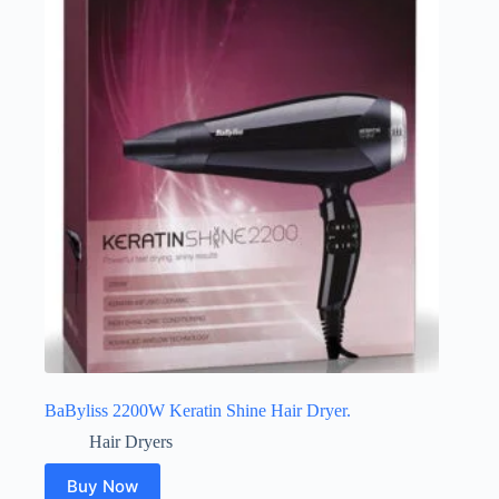
BaByliss 2200W Keratin Shine Hair Dryer.
Hair Dryers
Buy Now