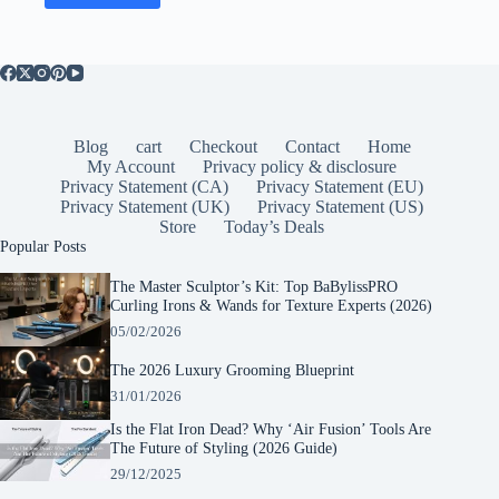
Blog
cart
Checkout
Contact
Home
My Account
Privacy policy & disclosure
Privacy Statement (CA)
Privacy Statement (EU)
Privacy Statement (UK)
Privacy Statement (US)
Store
Today’s Deals
Popular Posts
The Master Sculptor’s Kit: Top BaBylissPRO
Curling Irons & Wands for Texture Experts (2026)
05/02/2026
The 2026 Luxury Grooming Blueprint
31/01/2026
Is the Flat Iron Dead? Why ‘Air Fusion’ Tools Are
The Future of Styling (2026 Guide)
29/12/2025