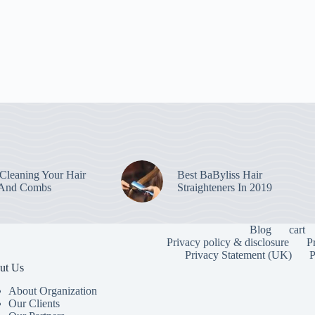
leaning Your Hair
Best BaByliss Hair
 And Combs
Straighteners In 2019
Blog
cart
Privacy policy & disclosure
P
Privacy Statement (UK)
P
ut Us
About Organization
Our Clients