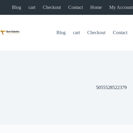
Skip
Blog
cart
Checkout
Contact
Home
My Account
to
content
Blog
cart
Checkout
Contact
5055528522379