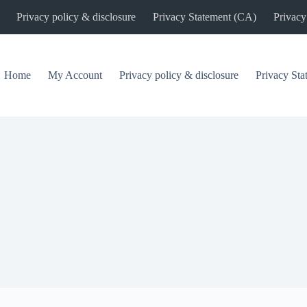
Privacy policy & disclosure
Privacy Statement (CA)
Privacy
Home
My Account
Privacy policy & disclosure
Privacy St