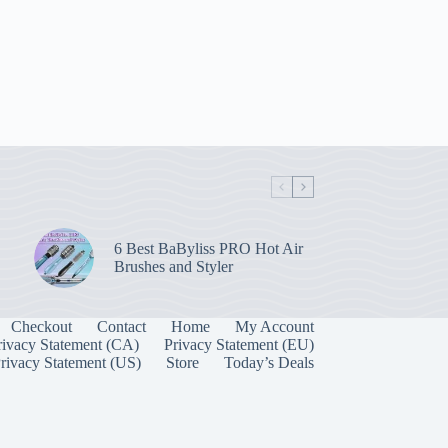
6 Best BaByliss PRO Hot Air
Brushes and Styler
Checkout
Contact
Home
My Account
rivacy Statement (CA)
Privacy Statement (EU)
rivacy Statement (US)
Store
Today’s Deals