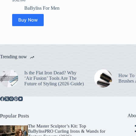
BaByliss For Men
Buy Now
Trending now
Is the Flat Iron Dead? Why
How To C
‘Air Fusion’ Tools Are The
Brushes
Future of Styling (2026 Guide)
Popular Posts
Abo
The Master Sculptor’s Kit: Top
BaBylissPRO Curling Irons & Wands for