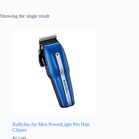
Showing the single result
BaByliss for Men PowerLight Pro Hair
Clipper
$
52.00