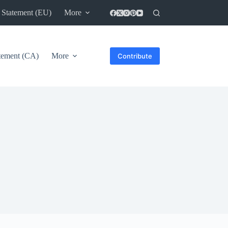
 Statement (EU)
More
atement (CA)
More
Contribute