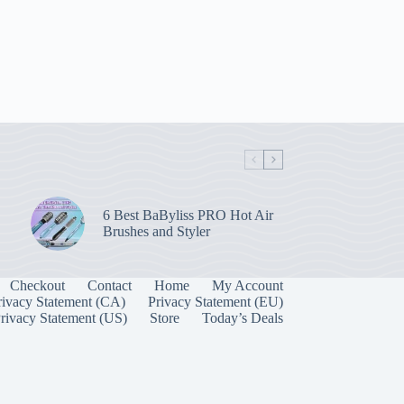
6 Best BaByliss PRO Hot Air
Brushes and Styler
Checkout
Contact
Home
My Account
rivacy Statement (CA)
Privacy Statement (EU)
rivacy Statement (US)
Store
Today’s Deals
Manage Consent