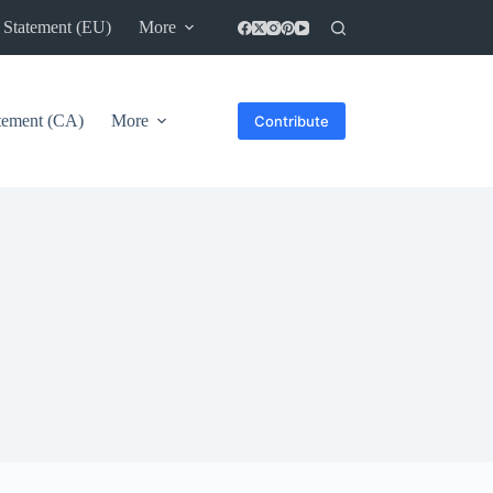
 Statement (EU)
More
atement (CA)
More
Contribute