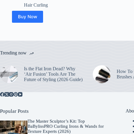
Hair Curling
Buy Now
Trending now
Is the Flat Iron Dead? Why
How To C
‘Air Fusion’ Tools Are The
Brushes
Future of Styling (2026 Guide)
Popular Posts
Abo
The Master Sculptor’s Kit: Top
BaBylissPRO Curling Irons & Wands for
Texture Experts (2026)