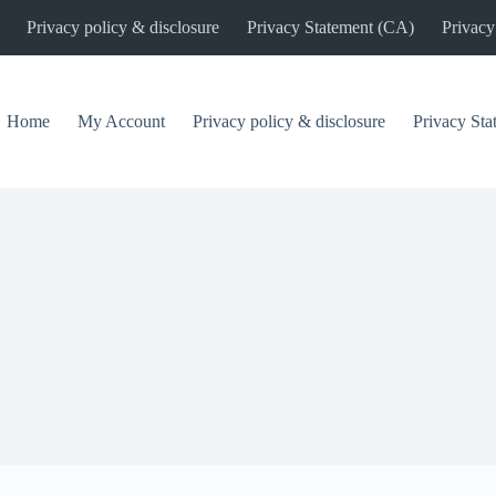
Privacy policy & disclosure
Privacy Statement (CA)
Privacy
Home
My Account
Privacy policy & disclosure
Privacy St