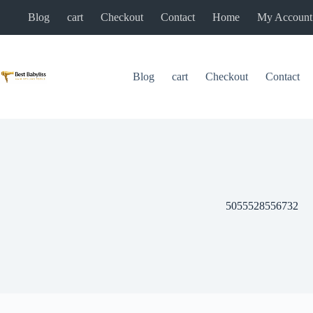
Skip
Blog
cart
Checkout
Contact
Home
My Account
to
content
Blog
cart
Checkout
Contact
5055528556732