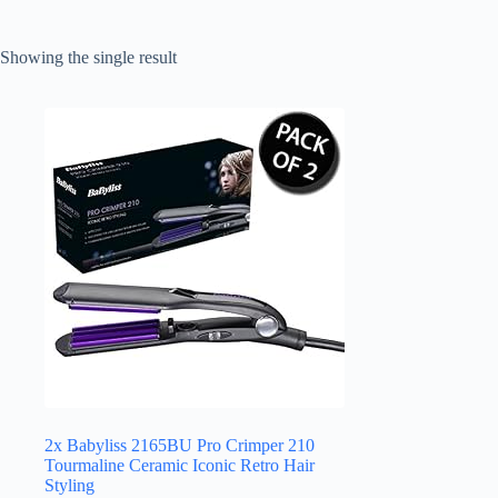
Showing the single result
2x Babyliss 2165BU Pro Crimper 210
Tourmaline Ceramic Iconic Retro Hair
Styling