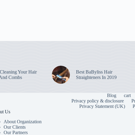
leaning Your Hair
Best BaByliss Hair
 And Combs
Straighteners In 2019
Blog
cart
Privacy policy & disclosure
P
Privacy Statement (UK)
P
ut Us
About Organization
Our Clients
Our Partners