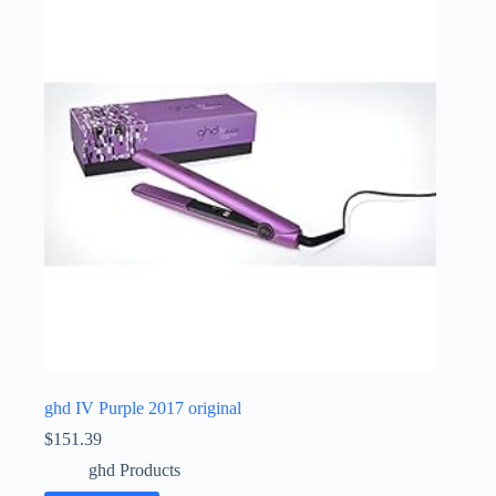
ghd IV Purple 2017 original
$
151.39
ghd Products