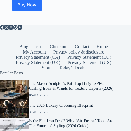
Buy Now
Blog
cart
Checkout
Contact
Home
My Account
Privacy policy & disclosure
Privacy Statement (CA)
Privacy Statement (EU)
Privacy Statement (UK)
Privacy Statement (US)
Store
Today’s Deals
Popular Posts
The Master Sculptor’s Kit: Top BaBylissPRO
Curling Irons & Wands for Texture Experts (2026)
05/02/2026
The 2026 Luxury Grooming Blueprint
31/01/2026
Is the Flat Iron Dead? Why ‘Air Fusion’ Tools Are
The Future of Styling (2026 Guide)