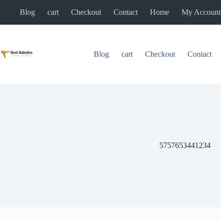
Skip
Blog
cart
Checkout
Contact
Home
My Account
to
content
Blog
cart
Checkout
Contact
5757653441234