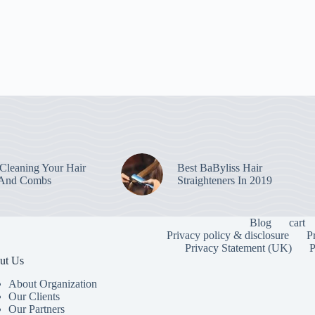
leaning Your Hair
Best BaByliss Hair
 And Combs
Straighteners In 2019
Blog
cart
Privacy policy & disclosure
P
Privacy Statement (UK)
P
ut Us
About Organization
Our Clients
Our Partners