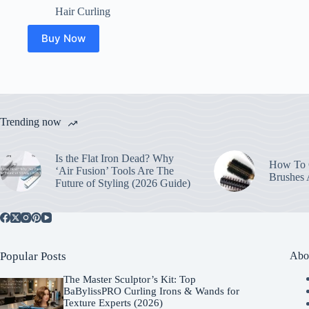
Hair Curling
Buy Now
Trending now
Is the Flat Iron Dead? Why
How To C
‘Air Fusion’ Tools Are The
Brushes
Future of Styling (2026 Guide)
Popular Posts
Abo
The Master Sculptor’s Kit: Top
BaBylissPRO Curling Irons & Wands for
Texture Experts (2026)