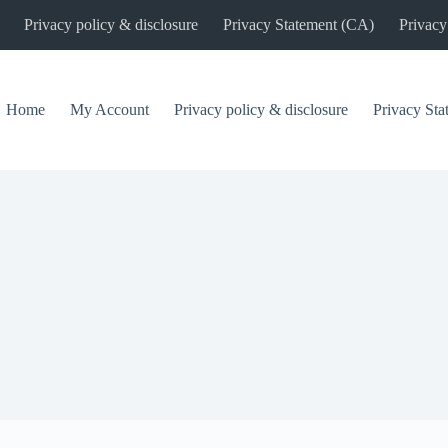
Privacy policy & disclosure
Privacy Statement (CA)
Privacy
Home
My Account
Privacy policy & disclosure
Privacy St