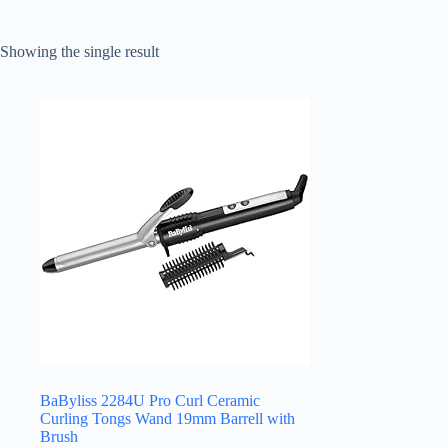
Showing the single result
BaByliss 2284U Pro Curl Ceramic
Curling Tongs Wand 19mm Barrell with
Brush