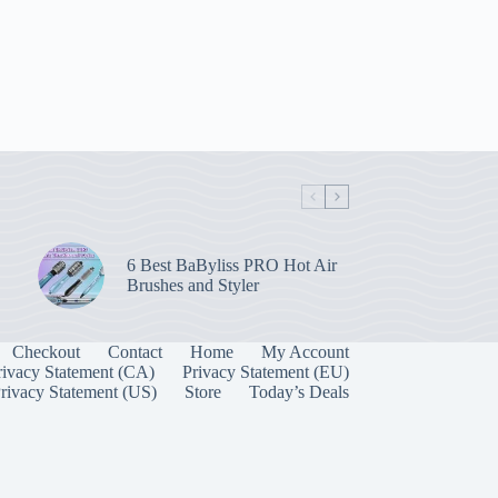
6 Best BaByliss PRO Hot Air
Brushes and Styler
Checkout
Contact
Home
My Account
rivacy Statement (CA)
Privacy Statement (EU)
rivacy Statement (US)
Store
Today’s Deals