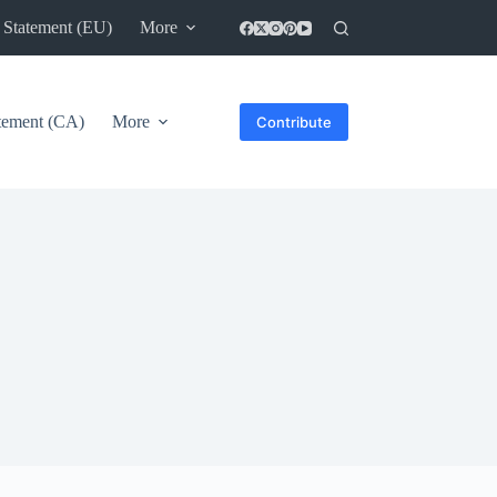
 Statement (EU)
More
atement (CA)
More
Contribute