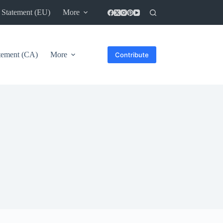
 Statement (EU)
More
atement (CA)
More
Contribute