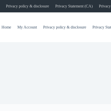
Privacy policy & disclosure
Privacy Statement (CA)
Privacy
Home
My Account
Privacy policy & disclosure
Privacy St