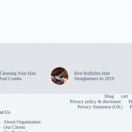
leaning Your Hair
Best BaByliss Hair
 And Combs
Straighteners In 2019
Blog
cart
Privacy policy & disclosure
P
Privacy Statement (UK)
P
ut Us
About Organization
Our Clients