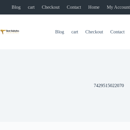
Skip
Blog
cart
Checkout
Contact
Home
My Account
to
content
Blog
cart
Checkout
Contact
7429515022070