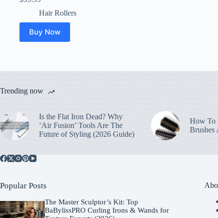
Hair Rollers
Buy Now
Trending now
Is the Flat Iron Dead? Why
How To C
‘Air Fusion’ Tools Are The
Brushes
Future of Styling (2026 Guide)
Popular Posts
Abo
The Master Sculptor’s Kit: Top
BaBylissPRO Curling Irons & Wands for