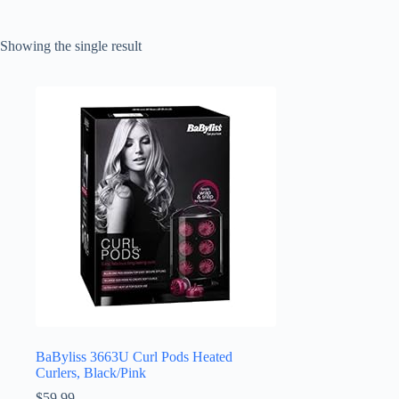
Showing the single result
BaByliss 3663U Curl Pods Heated
Curlers, Black/Pink
$
59.99