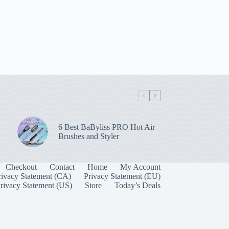
6 Best BaByliss PRO Hot Air
Brushes and Styler
Checkout
Contact
Home
My Account
rivacy Statement (CA)
Privacy Statement (EU)
rivacy Statement (US)
Store
Today’s Deals