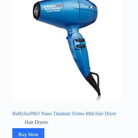
BaBylissPRO Nano Titanium Torino Mid-Size Dryer
Hair Dryers
Buy Now