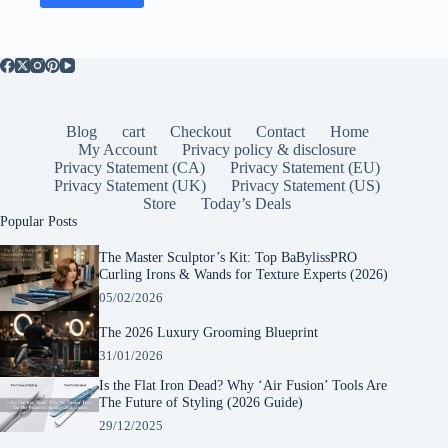
Blog
cart
Checkout
Contact
Home
My Account
Privacy policy & disclosure
Privacy Statement (CA)
Privacy Statement (EU)
Privacy Statement (UK)
Privacy Statement (US)
Store
Today’s Deals
Popular Posts
The Master Sculptor’s Kit: Top BaBylissPRO
Curling Irons & Wands for Texture Experts (2026)
05/02/2026
The 2026 Luxury Grooming Blueprint
31/01/2026
Is the Flat Iron Dead? Why ‘Air Fusion’ Tools Are
The Future of Styling (2026 Guide)
29/12/2025