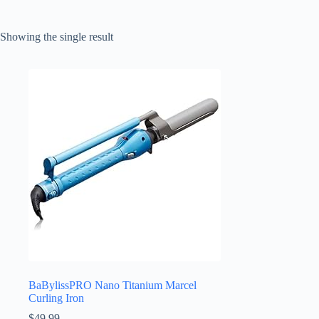
Showing the single result
BaBylissPRO Nano Titanium Marcel
Curling Iron
$
49.99