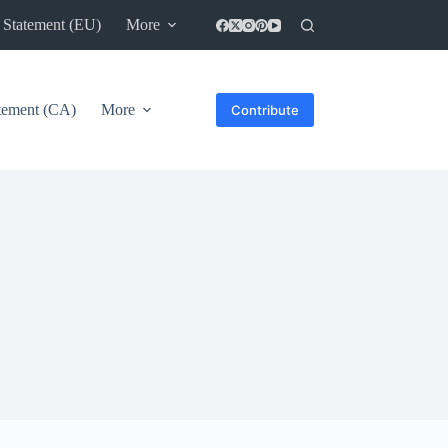
 Statement (EU)
More
atement (CA)
More
Contribute