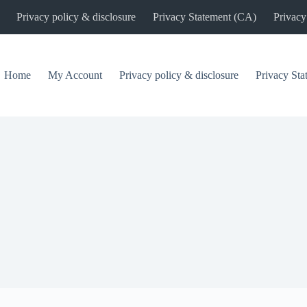
Privacy policy & disclosure
Privacy Statement (CA)
Privacy
Home
My Account
Privacy policy & disclosure
Privacy St