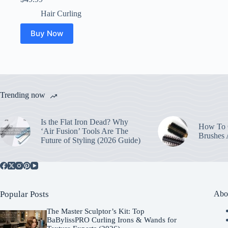
Hair Curling
Buy Now
Trending now
Is the Flat Iron Dead? Why
How To C
‘Air Fusion’ Tools Are The
Brushes
Future of Styling (2026 Guide)
Popular Posts
Abo
The Master Sculptor’s Kit: Top
BaBylissPRO Curling Irons & Wands for