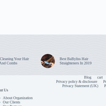
leaning Your Hair
Best BaByliss Hair
 And Combs
Straighteners In 2019
Blog
cart
Privacy policy & disclosure
P
Privacy Statement (UK)
P
ut Us
About Organization
Our Clients