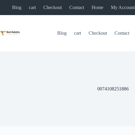
Skip
Blog
cart
Checkout
Contact
Home
My Account
to
content
Blog
cart
Checkout
Contact
0074108251886