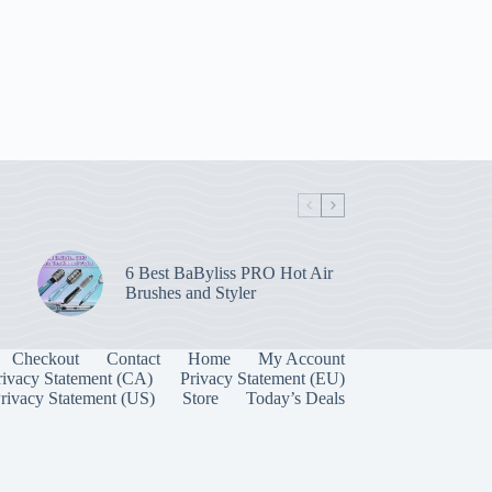
6 Best BaByliss PRO Hot Air
Brushes and Styler
Checkout
Contact
Home
My Account
rivacy Statement (CA)
Privacy Statement (EU)
rivacy Statement (US)
Store
Today’s Deals