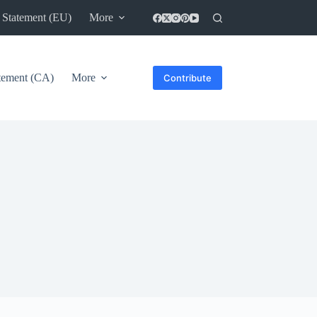
 Statement (EU)
More
atement (CA)
More
Contribute