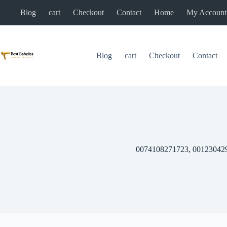
Skip
Blog
cart
Checkout
Contact
Home
My Account
to
content
Blog
cart
Checkout
Contact
0074108271723, 00123042