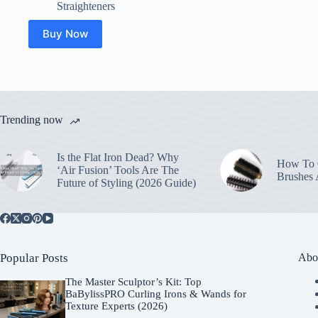
Straighteners
Buy Now
Trending now
Is the Flat Iron Dead? Why
How To C
‘Air Fusion’ Tools Are The
Brushes
Future of Styling (2026 Guide)
Popular Posts
Abo
The Master Sculptor’s Kit: Top
BaBylissPRO Curling Irons & Wands for
Texture Experts (2026)