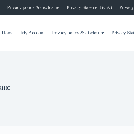
Privacy policy & disclosure
Privacy Statement (CA)
Privacy
Home
My Account
Privacy policy & disclosure
Privacy St
91183