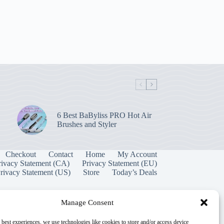
6 Best BaByliss PRO Hot Air
Brushes and Styler
Checkout
Contact
Home
My Account
rivacy Statement (CA)
Privacy Statement (EU)
rivacy Statement (US)
Store
Today’s Deals
Manage Consent
 best experiences, we use technologies like cookies to store and/or access device