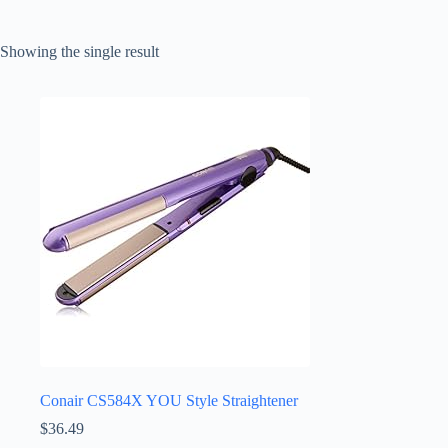
Showing the single result
Conair CS584X YOU Style Straightener
$
36.49