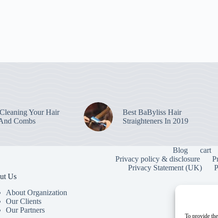
leaning Your Hair
Best BaByliss Hair
 And Combs
Straighteners In 2019
Blog
cart
Privacy policy & disclosure
P
Privacy Statement (UK)
P
ut Us
About Organization
Our Clients
Our Partners
To provide the