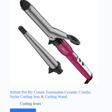
Infiniti Pro By Conair Tourmaline Ceramic Combo
Styler Curling Iron & Curling Wand
Curling Irons