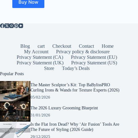
Buy Now
Blog
cart
Checkout
Contact
Home
My Account
Privacy policy & disclosure
Privacy Statement (CA)
Privacy Statement (EU)
Privacy Statement (UK)
Privacy Statement (US)
Store
Today’s Deals
Popular Posts
The Master Sculptor’s Kit: Top BaBylissPRO
Curling Irons & Wands for Texture Experts (2026)
05/02/2026
The 2026 Luxury Grooming Blueprint
31/01/2026
Is the Flat Iron Dead? Why ‘Air Fusion’ Tools Are
The Future of Styling (2026 Guide)
29/12/2025