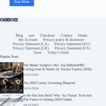
Buy Now
Blog
cart
Checkout
Contact
Home
My Account
Privacy policy & disclosure
Privacy Statement (CA)
Privacy Statement (EU)
Privacy Statement (UK)
Privacy Statement (US)
Store
Today’s Deals
Popular Posts
The Master Sculptor’s Kit: Top BaBylissPRO
Curling Irons & Wands for Texture Experts (2026)
05/02/2026
The 2026 Luxury Grooming Blueprint
31/01/2026
Is the Flat Iron Dead? Why ‘Air Fusion’ Tools Are
The Future of Styling (2026 Guide)
29/12/2025