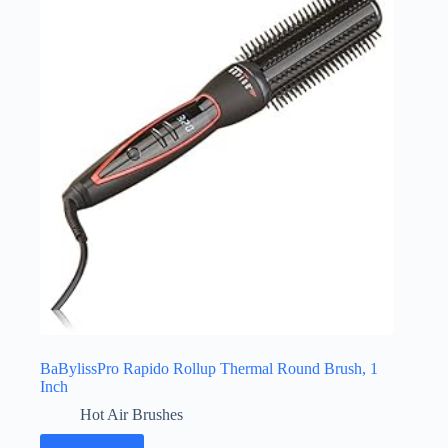
BaBylissPro Rapido Rollup Thermal Round Brush, 1
Inch
Hot Air Brushes