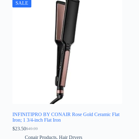
SALE
INFINITIPRO BY CONAIR Rose Gold Ceramic Flat
Iron; 1 3/4-inch Flat Iron
$
23.50
$
49.99
Original
Current
price
price
Conair Products
,
Hair Dryers