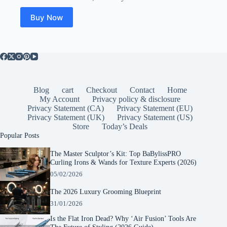
was:
is:
$49.99.
$23.50.
Buy Now
Blog
cart
Checkout
Contact
Home
My Account
Privacy policy & disclosure
Privacy Statement (CA)
Privacy Statement (EU)
Privacy Statement (UK)
Privacy Statement (US)
Store
Today’s Deals
Popular Posts
The Master Sculptor’s Kit: Top BaBylissPRO
Curling Irons & Wands for Texture Experts (2026)
05/02/2026
The 2026 Luxury Grooming Blueprint
31/01/2026
Is the Flat Iron Dead? Why ‘Air Fusion’ Tools Are
The Future of Styling (2026 Guide)