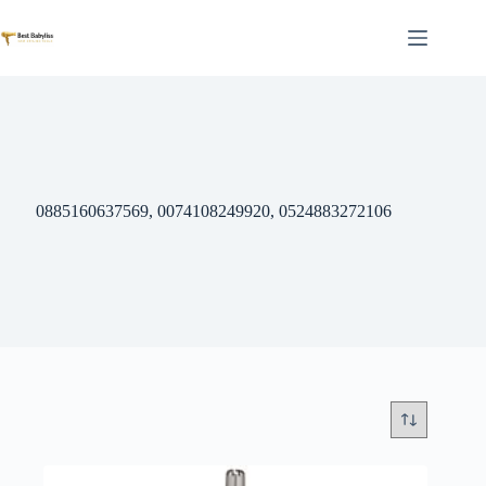
Skip
to
content
0885160637569, 0074108249920, 0524883272106