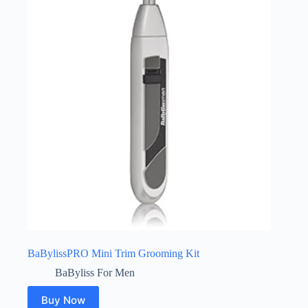
BaBylissPRO Mini Trim Grooming Kit
BaByliss For Men
Buy Now