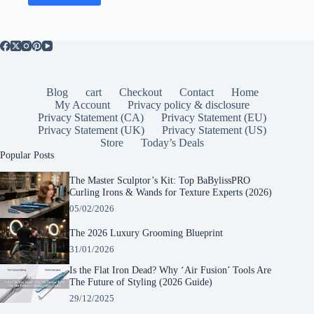
Blog
cart
Checkout
Contact
Home
My Account
Privacy policy & disclosure
Privacy Statement (CA)
Privacy Statement (EU)
Privacy Statement (UK)
Privacy Statement (US)
Store
Today’s Deals
Popular Posts
The Master Sculptor’s Kit: Top BaBylissPRO
Curling Irons & Wands for Texture Experts (2026)
05/02/2026
The 2026 Luxury Grooming Blueprint
31/01/2026
Is the Flat Iron Dead? Why ‘Air Fusion’ Tools Are
The Future of Styling (2026 Guide)
29/12/2025