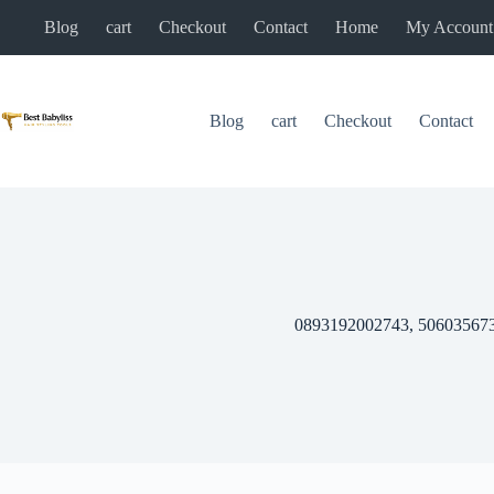
Skip
Blog
cart
Checkout
Contact
Home
My Account
to
content
Blog
cart
Checkout
Contact
0893192002743, 50603567