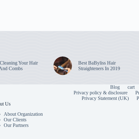
leaning Your Hair
Best BaByliss Hair
 And Combs
Straighteners In 2019
Blog
cart
Privacy policy & disclosure
P
Privacy Statement (UK)
P
ut Us
About Organization
Our Clients
Our Partners
To provide the
information. C