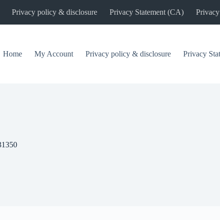
Privacy policy & disclosure
Privacy Statement (CA)
Privacy
Home
My Account
Privacy policy & disclosure
Privacy St
31350