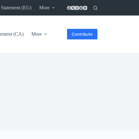
 Statement (EU)
More
atement (CA)
More
Contribute