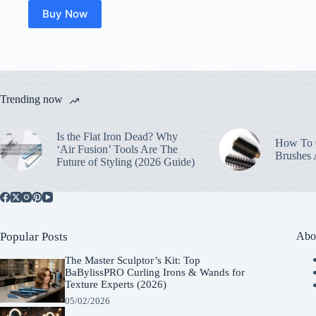
Buy Now
Trending now
Is the Flat Iron Dead? Why
How To C
‘Air Fusion’ Tools Are The
Brushes
Future of Styling (2026 Guide)
Popular Posts
Abo
The Master Sculptor’s Kit: Top
BaBylissPRO Curling Irons & Wands for
Texture Experts (2026)
05/02/2026