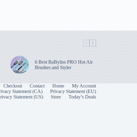
6 Best BaByliss PRO Hot Air
Brushes and Styler
Checkout
Contact
Home
My Account
rivacy Statement (CA)
Privacy Statement (EU)
rivacy Statement (US)
Store
Today’s Deals
Manage Consent
 best experiences, we use technologies like cookies to store and/or access device
onsenting to these technologies will allow us to process data such as browsing behavior