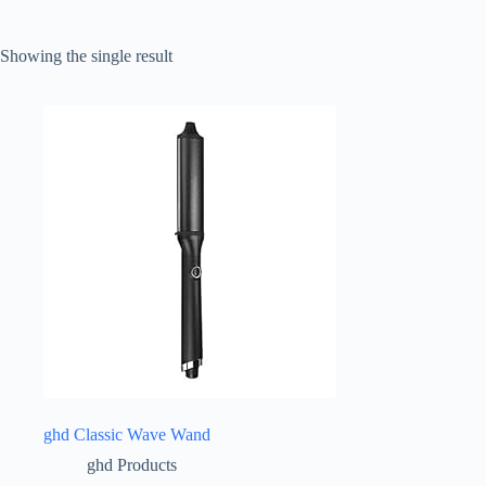
Showing the single result
ghd Classic Wave Wand
ghd Products