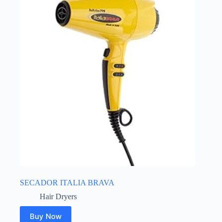
SECADOR ITALIA BRAVA
Hair Dryers
Buy Now