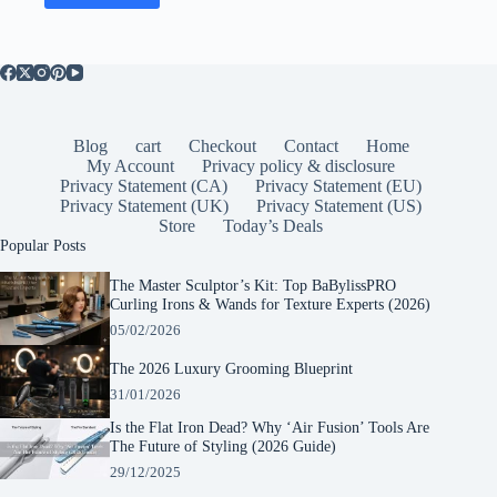
Blog
cart
Checkout
Contact
Home
My Account
Privacy policy & disclosure
Privacy Statement (CA)
Privacy Statement (EU)
Privacy Statement (UK)
Privacy Statement (US)
Store
Today’s Deals
Popular Posts
The Master Sculptor’s Kit: Top BaBylissPRO
Curling Irons & Wands for Texture Experts (2026)
05/02/2026
The 2026 Luxury Grooming Blueprint
31/01/2026
Is the Flat Iron Dead? Why ‘Air Fusion’ Tools Are
The Future of Styling (2026 Guide)
29/12/2025