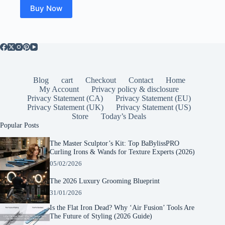
Buy Now
Blog
cart
Checkout
Contact
Home
My Account
Privacy policy & disclosure
Privacy Statement (CA)
Privacy Statement (EU)
Privacy Statement (UK)
Privacy Statement (US)
Store
Today’s Deals
Popular Posts
The Master Sculptor’s Kit: Top BaBylissPRO
Curling Irons & Wands for Texture Experts (2026)
05/02/2026
The 2026 Luxury Grooming Blueprint
31/01/2026
Is the Flat Iron Dead? Why ‘Air Fusion’ Tools Are
The Future of Styling (2026 Guide)