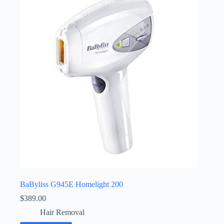
BaByliss G945E Homelight 200
$
389.00
Hair Removal